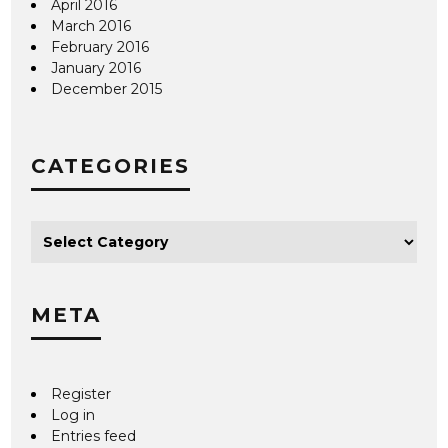
April 2016
March 2016
February 2016
January 2016
December 2015
CATEGORIES
META
Register
Log in
Entries feed