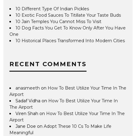
10 Different Type Of Indian Pickles
10 Exotic Food Sauces To Titillate Your Taste Buds
10 Jain Temples You Cannot Miss To Visit
10 Dog Facts You Get To Know Only After You Have
One
10 Historical Places Transformed Into Modern Cities
RECENT COMMENTS
anasmeeth
on
How To Best Utilize Your Time In The
Airport
Sadaf Vidha
on
How To Best Utilize Your Time In
The Airport
Viren Shah
on
How To Best Utilize Your Time In The
Airport
Jane Doe
on
Adopt These 10 Cs To Make Life
Meaningful