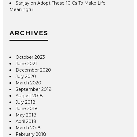
Sanjay
on
Adopt These 10 Cs To Make Life
Meaningful
ARCHIVES
October 2023
June 2021
December 2020
July 2020
March 2020
September 2018
August 2018
July 2018
June 2018
May 2018
April 2018
March 2018
February 2018