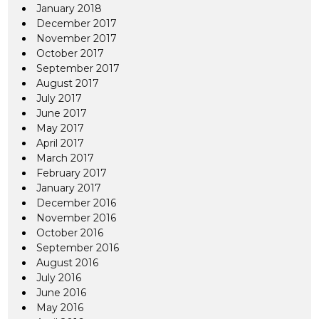
January 2018
December 2017
November 2017
October 2017
September 2017
August 2017
July 2017
June 2017
May 2017
April 2017
March 2017
February 2017
January 2017
December 2016
November 2016
October 2016
September 2016
August 2016
July 2016
June 2016
May 2016