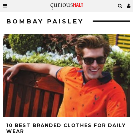
BOMBAY PAISLEY
10 BEST BRANDED CLOTHES FOR DAILY
WEAR