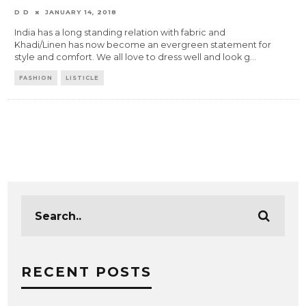
D D
JANUARY 14, 2018
India has a long standing relation with fabric and
Khadi/Linen has now become an evergreen statement for
style and comfort. We all love to dress well and look g
...
FASHION
LISTICLE
RECENT POSTS