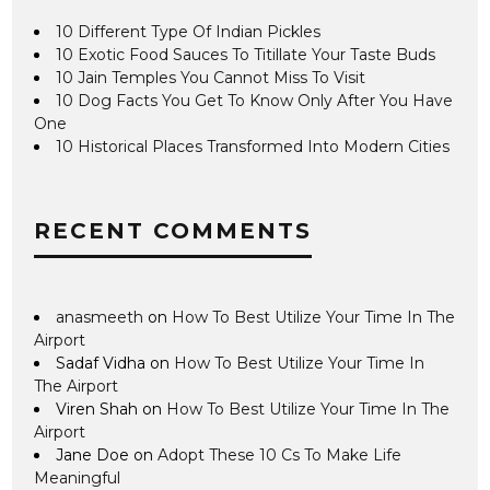
10 Different Type Of Indian Pickles
10 Exotic Food Sauces To Titillate Your Taste Buds
10 Jain Temples You Cannot Miss To Visit
10 Dog Facts You Get To Know Only After You Have
One
10 Historical Places Transformed Into Modern Cities
RECENT COMMENTS
anasmeeth
on
How To Best Utilize Your Time In The
Airport
Sadaf Vidha
on
How To Best Utilize Your Time In
The Airport
Viren Shah
on
How To Best Utilize Your Time In The
Airport
Jane Doe
on
Adopt These 10 Cs To Make Life
Meaningful