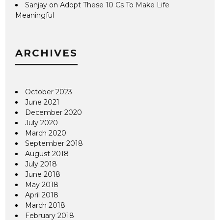
Sanjay
on
Adopt These 10 Cs To Make Life
Meaningful
ARCHIVES
October 2023
June 2021
December 2020
July 2020
March 2020
September 2018
August 2018
July 2018
June 2018
May 2018
April 2018
March 2018
February 2018