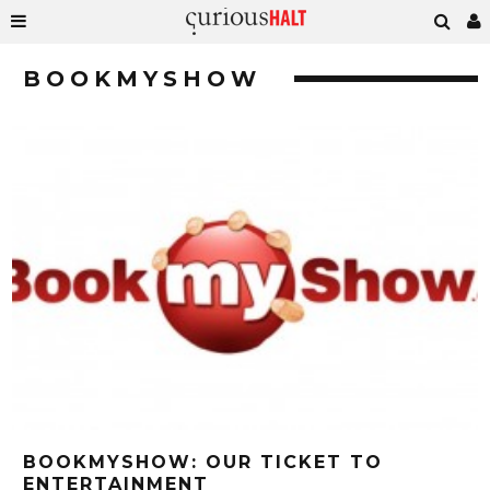
BOOKMYSHOW
BOOKMYSHOW: OUR TICKET TO
ENTERTAINMENT