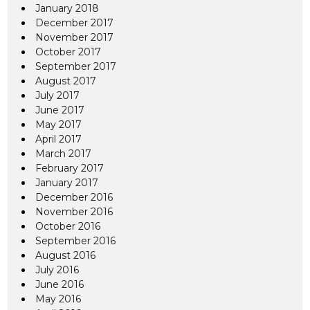
January 2018
December 2017
November 2017
October 2017
September 2017
August 2017
July 2017
June 2017
May 2017
April 2017
March 2017
February 2017
January 2017
December 2016
November 2016
October 2016
September 2016
August 2016
July 2016
June 2016
May 2016