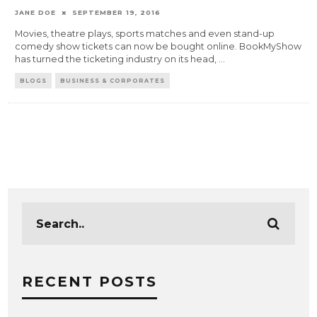
JANE DOE
SEPTEMBER 19, 2016
Movies, theatre plays, sports matches and even stand-up
comedy show tickets can now be bought online. BookMyShow
has turned the ticketing industry on its head,
...
BLOGS
BUSINESS & CORPORATES
RECENT POSTS