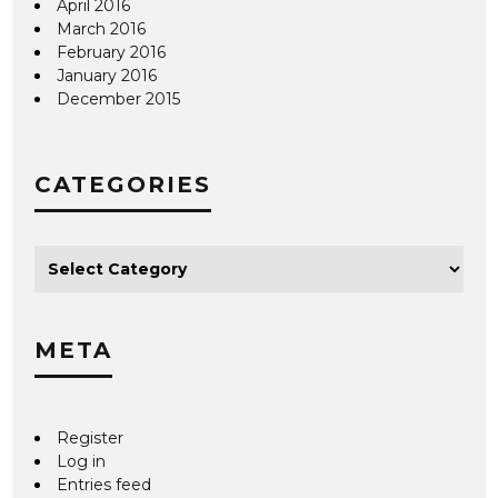
April 2016
March 2016
February 2016
January 2016
December 2015
CATEGORIES
META
Register
Log in
Entries feed