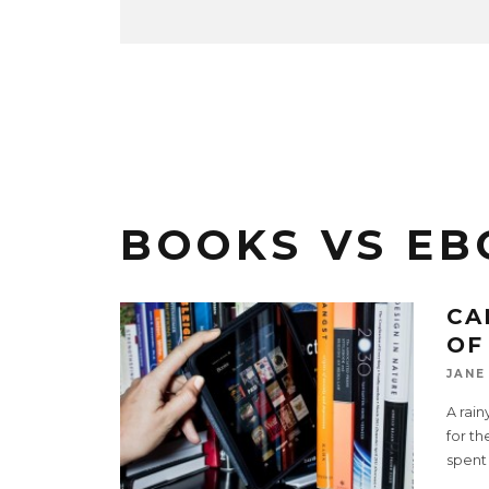
BOOKS VS EB
CA
OF
JANE
A rai
for th
spent