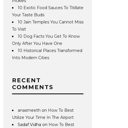
Pickles
10 Exotic Food Sauces To Titillate
Your Taste Buds
10 Jain Temples You Cannot Miss
To Visit
10 Dog Facts You Get To Know
Only After You Have One
10 Historical Places Transformed
Into Modern Cities
RECENT
COMMENTS
anasmeeth
on
How To Best
Utilize Your Time In The Airport
Sadaf Vidha
on
How To Best