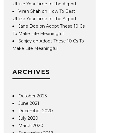
Utilize Your Time In The Airport
Viren Shah
on
How To Best
Utilize Your Time In The Airport
Jane Doe
on
Adopt These 10 Cs
To Make Life Meaningful
Sanjay
on
Adopt These 10 Cs To
Make Life Meaningful
ARCHIVES
October 2023
June 2021
December 2020
July 2020
March 2020