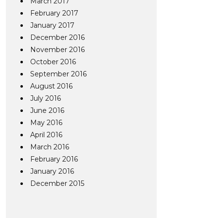
March 2017
February 2017
January 2017
December 2016
November 2016
October 2016
September 2016
August 2016
July 2016
June 2016
May 2016
April 2016
March 2016
February 2016
January 2016
December 2015