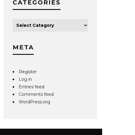
CATEGORIES
META
Register
Log in
Entries feed
Comments feed
WordPress.org