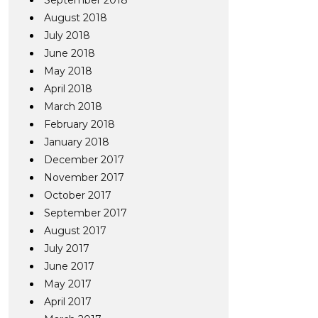
September 2018
August 2018
July 2018
June 2018
May 2018
April 2018
March 2018
February 2018
January 2018
December 2017
November 2017
October 2017
September 2017
August 2017
July 2017
June 2017
May 2017
April 2017