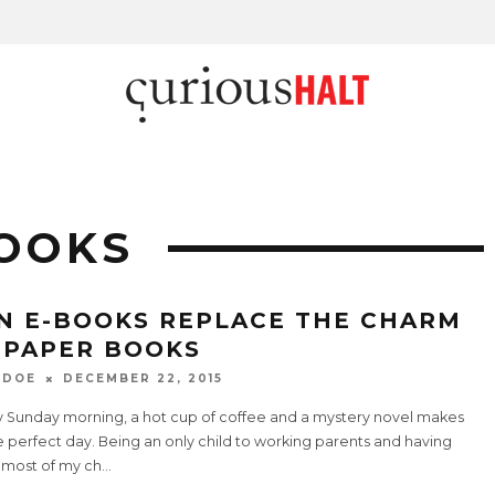
OOKS
N E-BOOKS REPLACE THE CHARM
 PAPER BOOKS
 DOE
DECEMBER 22, 2015
ny Sunday morning, a hot cup of coffee and a mystery novel makes
e perfect day. Being an only child to working parents and having
 most of my ch
...