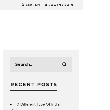
SEARCH
LOG IN / JOIN
RECENT POSTS
10 Different Type Of Indian