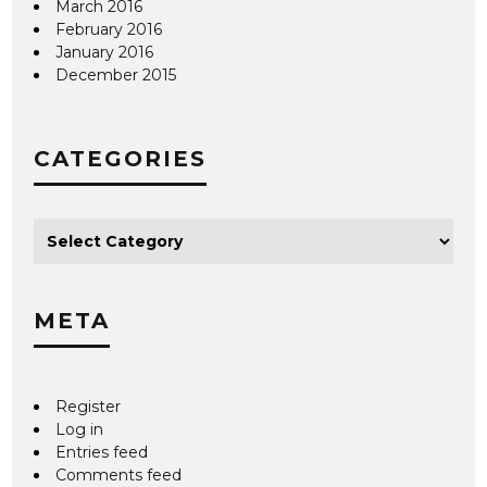
March 2016
February 2016
January 2016
December 2015
CATEGORIES
META
Register
Log in
Entries feed
Comments feed