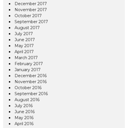
December 2017
November 2017
October 2017
September 2017
August 2017
July 2017
June 2017
May 2017
April 2017
March 2017
February 2017
January 2017
December 2016
November 2016
October 2016
September 2016
August 2016
July 2016
June 2016
May 2016
April 2016