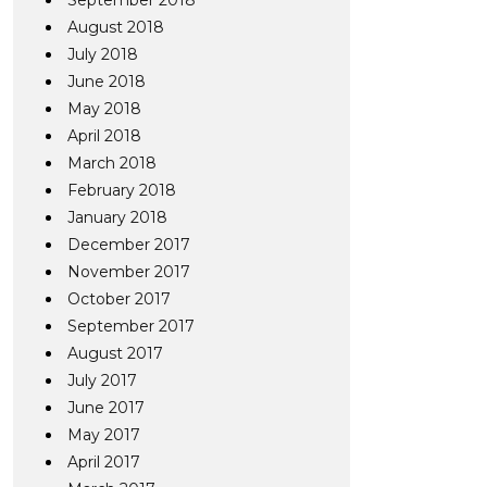
September 2018
August 2018
July 2018
June 2018
May 2018
April 2018
March 2018
February 2018
January 2018
December 2017
November 2017
October 2017
September 2017
August 2017
July 2017
June 2017
May 2017
April 2017