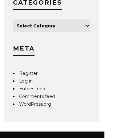
CATEGORIES
META
Register
Log in
Entries feed
Comments feed
WordPress.org