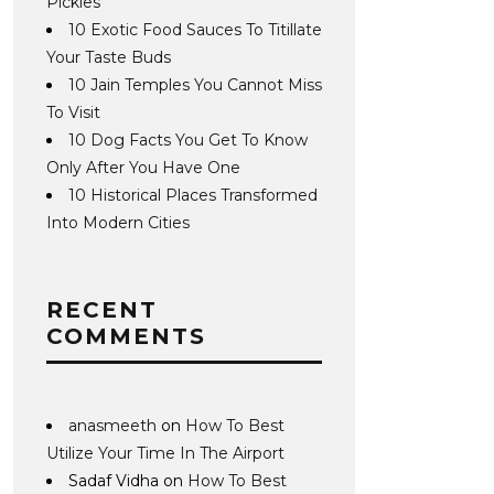
Pickles
10 Exotic Food Sauces To Titillate
Your Taste Buds
10 Jain Temples You Cannot Miss
To Visit
10 Dog Facts You Get To Know
Only After You Have One
10 Historical Places Transformed
Into Modern Cities
RECENT
COMMENTS
anasmeeth
on
How To Best
Utilize Your Time In The Airport
Sadaf Vidha
on
How To Best