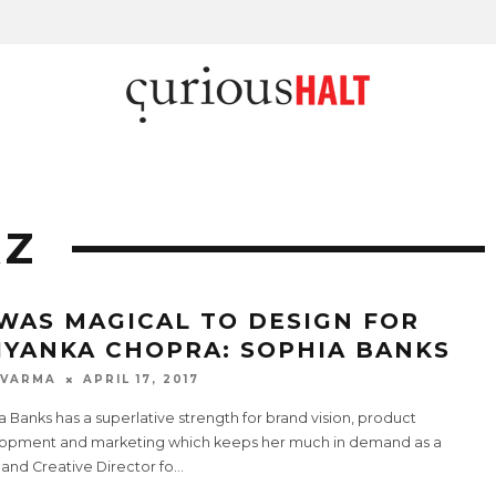
AZ
 WAS MAGICAL TO DESIGN FOR
IYANKA CHOPRA: SOPHIA BANKS
 VARMA
APRIL 17, 2017
 Banks has a superlative strength for brand vision, product
opment and marketing which keeps her much in demand as a
t and Creative Director fo
...