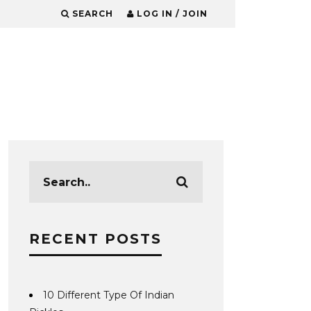
SEARCH
LOG IN / JOIN
RECENT POSTS
10 Different Type Of Indian