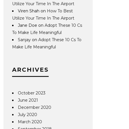
Utilize Your Time In The Airport
Viren Shah
on
How To Best
Utilize Your Time In The Airport
Jane Doe
on
Adopt These 10 Cs
To Make Life Meaningful
Sanjay
on
Adopt These 10 Cs To
Make Life Meaningful
ARCHIVES
October 2023
June 2021
December 2020
July 2020
March 2020