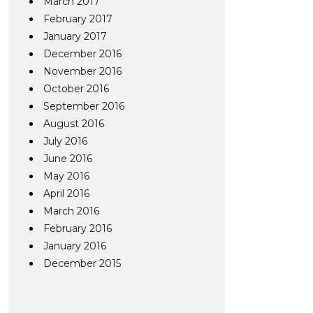
March 2017
February 2017
January 2017
December 2016
November 2016
October 2016
September 2016
August 2016
July 2016
June 2016
May 2016
April 2016
March 2016
February 2016
January 2016
December 2015