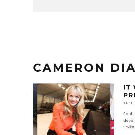
CAMERON DI
IT
PR
JAEL
Sophia
devel
Stylis