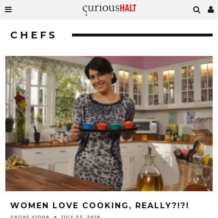
CHEFS
WOMEN LOVE COOKING, REALLY?!?!
SADAF VIDHA
JULY 22, 2016