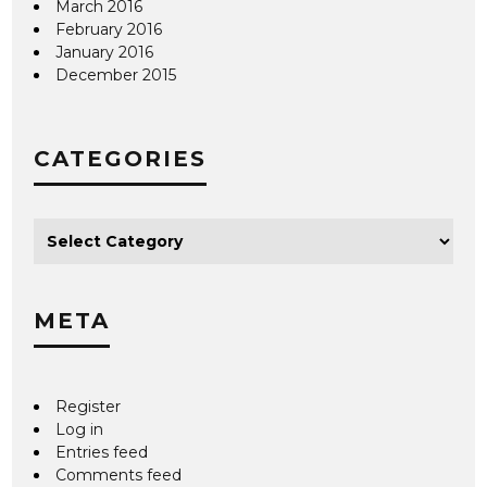
March 2016
February 2016
January 2016
December 2015
CATEGORIES
META
Register
Log in
Entries feed
Comments feed