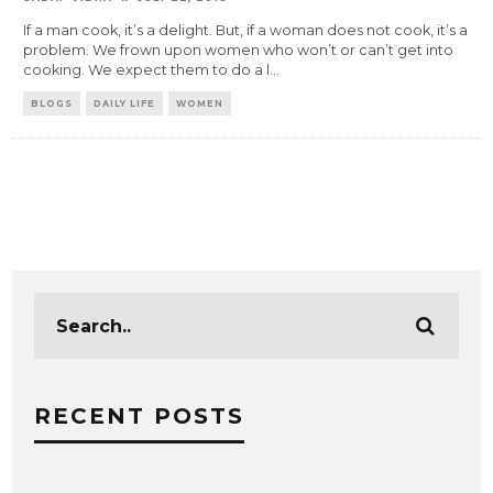
If a man cook, it’s a delight. But, if a woman does not cook, it’s a
problem. We frown upon women who won’t or can’t get into
cooking. We expect them to do a l
...
BLOGS
DAILY LIFE
WOMEN
RECENT POSTS