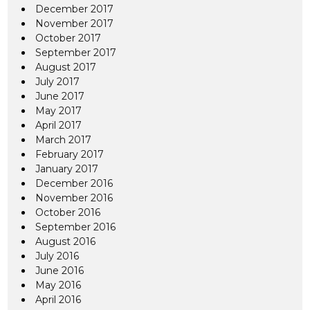
December 2017
November 2017
October 2017
September 2017
August 2017
July 2017
June 2017
May 2017
April 2017
March 2017
February 2017
January 2017
December 2016
November 2016
October 2016
September 2016
August 2016
July 2016
June 2016
May 2016
April 2016