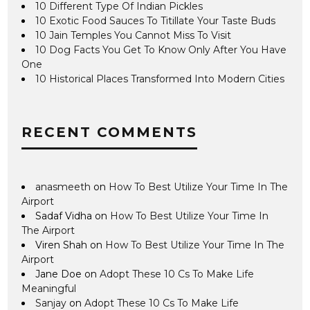
10 Different Type Of Indian Pickles
10 Exotic Food Sauces To Titillate Your Taste Buds
10 Jain Temples You Cannot Miss To Visit
10 Dog Facts You Get To Know Only After You Have
One
10 Historical Places Transformed Into Modern Cities
RECENT COMMENTS
anasmeeth
on
How To Best Utilize Your Time In The
Airport
Sadaf Vidha
on
How To Best Utilize Your Time In
The Airport
Viren Shah
on
How To Best Utilize Your Time In The
Airport
Jane Doe
on
Adopt These 10 Cs To Make Life
Meaningful
Sanjay
on
Adopt These 10 Cs To Make Life