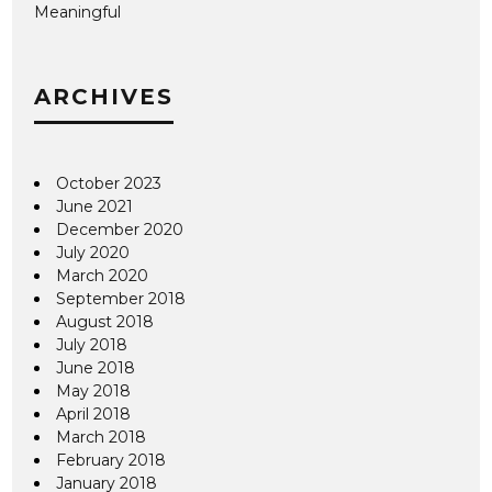
Meaningful
ARCHIVES
October 2023
June 2021
December 2020
July 2020
March 2020
September 2018
August 2018
July 2018
June 2018
May 2018
April 2018
March 2018
February 2018
January 2018