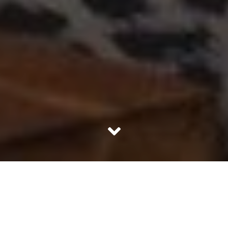
If a man cook, it’s a delight. But, if a woman does not
cook, it’s a problem. We frown upon women who won’t or
can’t get into cooking.