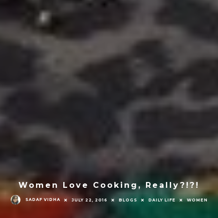
Women Love Cooking, Really?!?!
SADAF VIDHA
JULY 22, 2016
BLOGS
DAILY LIFE
WOMEN