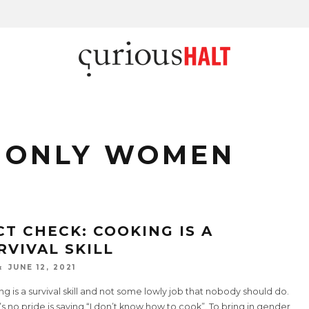
 ONLY WOMEN
CT CHECK: COOKING IS A
RVIVAL SKILL
JUNE 12, 2021
g is a survival skill and not some lowly job that nobody should do.
s no pride is saying “I don’t know how to cook”. To bring in gender