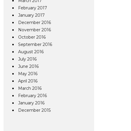
March 2017
February 2017
January 2017
December 2016
November 2016
October 2016
September 2016
August 2016
July 2016
June 2016
May 2016
April 2016
March 2016
February 2016
January 2016
December 2015