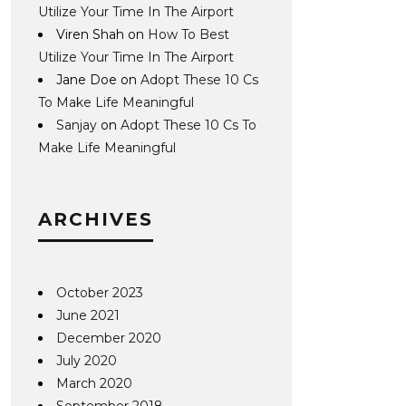
Utilize Your Time In The Airport
Viren Shah
on
How To Best
Utilize Your Time In The Airport
Jane Doe
on
Adopt These 10 Cs
To Make Life Meaningful
Sanjay
on
Adopt These 10 Cs To
Make Life Meaningful
ARCHIVES
October 2023
June 2021
December 2020
July 2020
March 2020