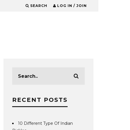
SEARCH
LOG IN / JOIN
RECENT POSTS
10 Different Type Of Indian