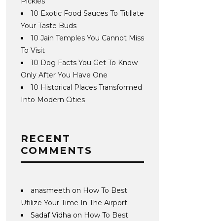
Pickles
10 Exotic Food Sauces To Titillate
Your Taste Buds
10 Jain Temples You Cannot Miss
To Visit
10 Dog Facts You Get To Know
Only After You Have One
10 Historical Places Transformed
Into Modern Cities
RECENT
COMMENTS
anasmeeth
on
How To Best
Utilize Your Time In The Airport
Sadaf Vidha
on
How To Best