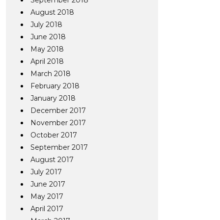
September 2018
August 2018
July 2018
June 2018
May 2018
April 2018
March 2018
February 2018
January 2018
December 2017
November 2017
October 2017
September 2017
August 2017
July 2017
June 2017
May 2017
April 2017