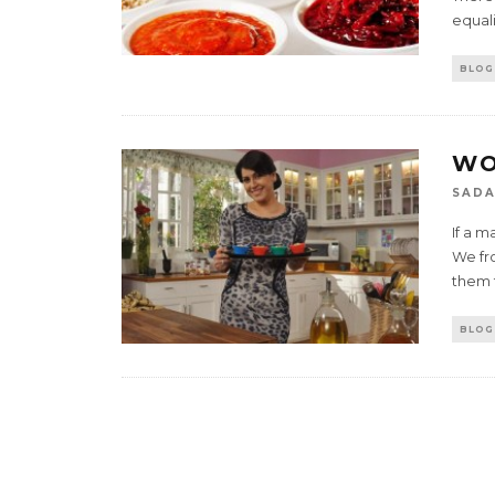
equali
BLOG
WO
SADA
If a m
We fr
them t
BLOG