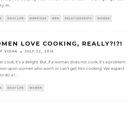
ty, m
...
S
DAILY LIFE
MARRIAGE
MEN
RELATIONSHIPS
WOMEN
MEN LOVE COOKING, REALLY?!?!
F VIDHA
JULY 22, 2016
an cook, it’s a delight. But, if a woman does not cook, it’s a problem.
own upon women who won’t or can’t get into cooking. We expect
o do a l
...
S
DAILY LIFE
WOMEN