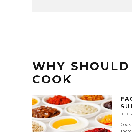
WHY SHOULD
COOK
FA
SU
D D
Cookin
There’