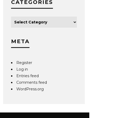
CATEGORIES
META
Register
Log in
Entries feed
Comments feed
WordPress.org