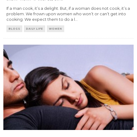
If a man cook, it’s a delight. But, if a woman does not cook, it’s a
problem. We frown upon women who won’t or can’t get into
cooking. We expect them to do a l
...
BLOGS
DAILY LIFE
WOMEN