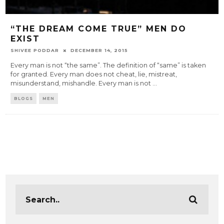
“THE DREAM COME TRUE” MEN DO
EXIST
SHIVEE PODDAR
DECEMBER 14, 2015
Every man is not “the same”. The definition of “same” is taken
for granted. Every man does not cheat, lie, mistreat,
misunderstand, mishandle. Every man is not
...
BLOGS
MEN