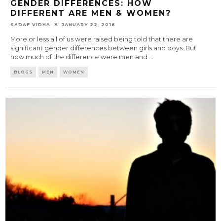
GENDER DIFFERENCES: HOW
DIFFERENT ARE MEN & WOMEN?
SADAF VIDHA
JANUARY 22, 2016
More or less all of us were raised being told that there are
significant gender differences between girls and boys. But
how much of the difference were men and
...
BLOGS
MEN
WOMEN