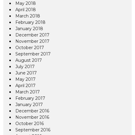
May 2018
April 2018
March 2018
February 2018
January 2018
December 2017
November 2017
October 2017
September 2017
August 2017
July 2017
June 2017
May 2017
April 2017
March 2017
February 2017
January 2017
December 2016
November 2016
October 2016
September 2016