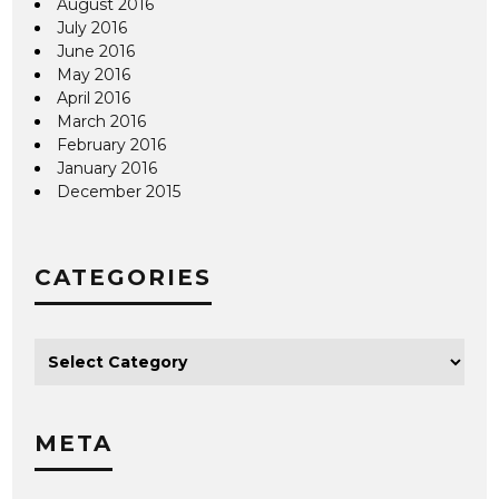
August 2016
July 2016
June 2016
May 2016
April 2016
March 2016
February 2016
January 2016
December 2015
CATEGORIES
META