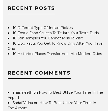
RECENT POSTS
10 Different Type Of Indian Pickles
10 Exotic Food Sauces To Titillate Your Taste Buds
10 Jain Temples You Cannot Miss To Visit
10 Dog Facts You Get To Know Only After You Have
One
10 Historical Places Transformed Into Modern Cities
RECENT COMMENTS
anasmeeth
on
How To Best Utilize Your Time In The
Airport
Sadaf Vidha
on
How To Best Utilize Your Time In
The Airport