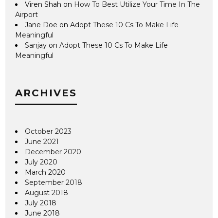
Viren Shah
on
How To Best Utilize Your Time In The
Airport
Jane Doe
on
Adopt These 10 Cs To Make Life
Meaningful
Sanjay
on
Adopt These 10 Cs To Make Life
Meaningful
ARCHIVES
October 2023
June 2021
December 2020
July 2020
March 2020
September 2018
August 2018
July 2018
June 2018