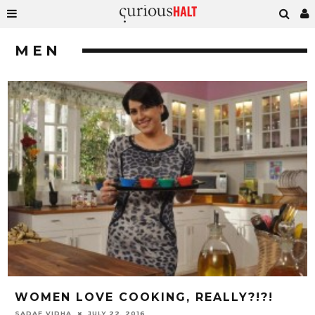
MEN
WOMEN LOVE COOKING, REALLY?!?!
SADAF VIDHA
JULY 22, 2016