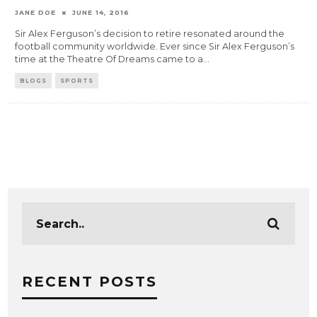
JANE DOE
JUNE 14, 2016
Sir Alex Ferguson’s decision to retire resonated around the
football community worldwide. Ever since Sir Alex Ferguson’s
time at the Theatre Of Dreams came to a
...
BLOGS
SPORTS
RECENT POSTS