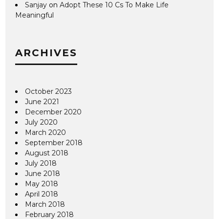
Sanjay
on
Adopt These 10 Cs To Make Life
Meaningful
ARCHIVES
October 2023
June 2021
December 2020
July 2020
March 2020
September 2018
August 2018
July 2018
June 2018
May 2018
April 2018
March 2018
February 2018