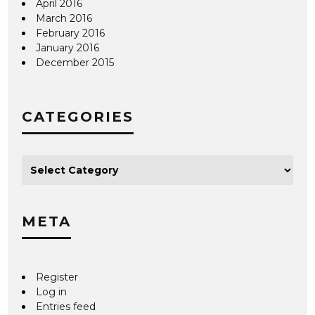
April 2016
March 2016
February 2016
January 2016
December 2015
CATEGORIES
META
Register
Log in
Entries feed