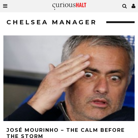
CHELSEA MANAGER
JOSÉ MOURINHO – THE CALM BEFORE
THE STORM