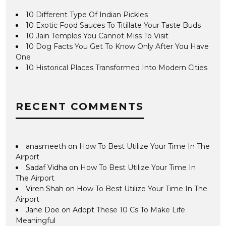
10 Different Type Of Indian Pickles
10 Exotic Food Sauces To Titillate Your Taste Buds
10 Jain Temples You Cannot Miss To Visit
10 Dog Facts You Get To Know Only After You Have
One
10 Historical Places Transformed Into Modern Cities
RECENT COMMENTS
anasmeeth
on
How To Best Utilize Your Time In The
Airport
Sadaf Vidha
on
How To Best Utilize Your Time In
The Airport
Viren Shah
on
How To Best Utilize Your Time In The
Airport
Jane Doe
on
Adopt These 10 Cs To Make Life
Meaningful