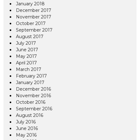
January 2018
December 2017
November 2017
October 2017
September 2017
August 2017
July 2017
June 2017
May 2017
April 2017
March 2017
February 2017
January 2017
December 2016
November 2016
October 2016
September 2016
August 2016
July 2016
June 2016
May 2016