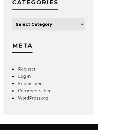
CATEGORIES
META
Register
Log in
Entries feed
Comments feed
WordPress.org