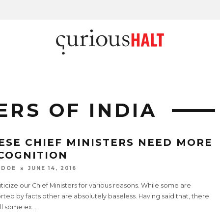
ERS OF INDIA
ESE CHIEF MINISTERS NEED MORE
COGNITION
 DOE
JUNE 14, 2016
ticize our Chief Ministers for various reasons. While some are
ted by facts other are absolutely baseless. Having said that, there
ill some ex
...