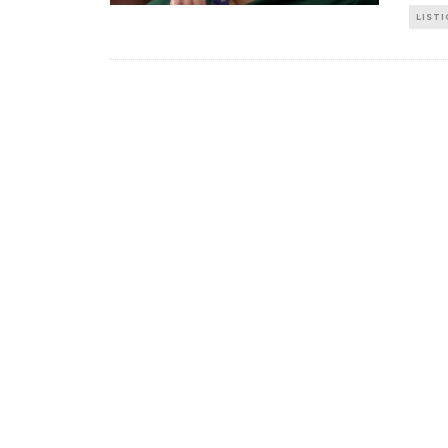
LISTI