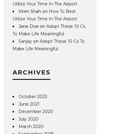
Utilize Your Time In The Airport
Viren Shah
on
How To Best
Utilize Your Time In The Airport
Jane Doe
on
Adopt These 10 Cs
To Make Life Meaningful
Sanjay
on
Adopt These 10 Cs To
Make Life Meaningful
ARCHIVES
October 2023
June 2021
December 2020
July 2020
March 2020