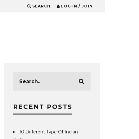
SEARCH
LOG IN / JOIN
RECENT POSTS
10 Different Type Of Indian