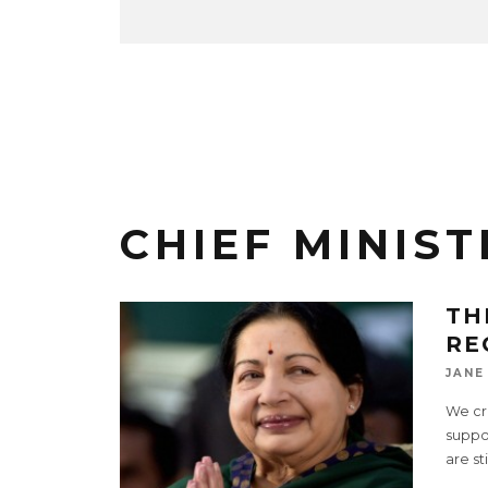
CHIEF MINIST
TH
RE
JANE
We cri
suppor
are st