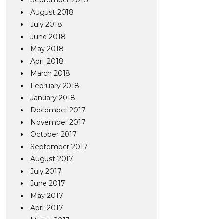
September 2018
August 2018
July 2018
June 2018
May 2018
April 2018
March 2018
February 2018
January 2018
December 2017
November 2017
October 2017
September 2017
August 2017
July 2017
June 2017
May 2017
April 2017