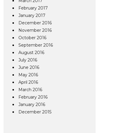
March 2017
February 2017
January 2017
December 2016
November 2016
October 2016
September 2016
August 2016
July 2016
June 2016
May 2016
April 2016
March 2016
February 2016
January 2016
December 2015