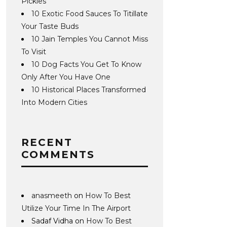
Pickles
10 Exotic Food Sauces To Titillate
Your Taste Buds
10 Jain Temples You Cannot Miss
To Visit
10 Dog Facts You Get To Know
Only After You Have One
10 Historical Places Transformed
Into Modern Cities
RECENT
COMMENTS
anasmeeth
on
How To Best
Utilize Your Time In The Airport
Sadaf Vidha
on
How To Best