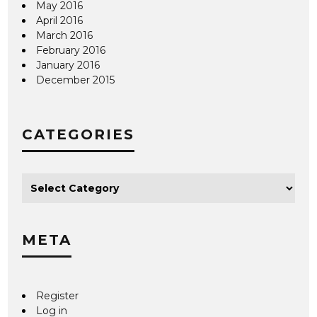
May 2016
April 2016
March 2016
February 2016
January 2016
December 2015
CATEGORIES
META
Register
Log in