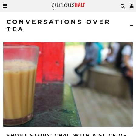
CONVERSATIONS OVER
TEA
SHORT STORY: CHAI, WITH A SLICE OF