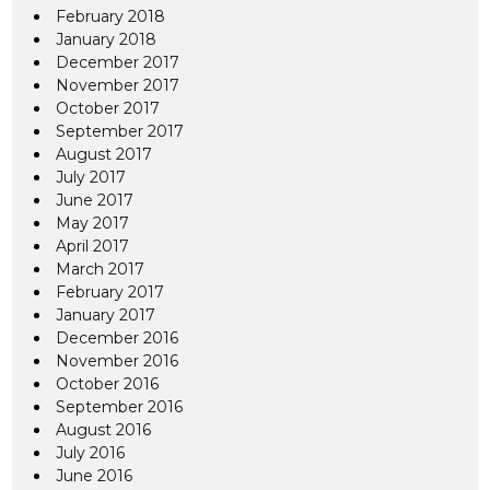
February 2018
January 2018
December 2017
November 2017
October 2017
September 2017
August 2017
July 2017
June 2017
May 2017
April 2017
March 2017
February 2017
January 2017
December 2016
November 2016
October 2016
September 2016
August 2016
July 2016
June 2016