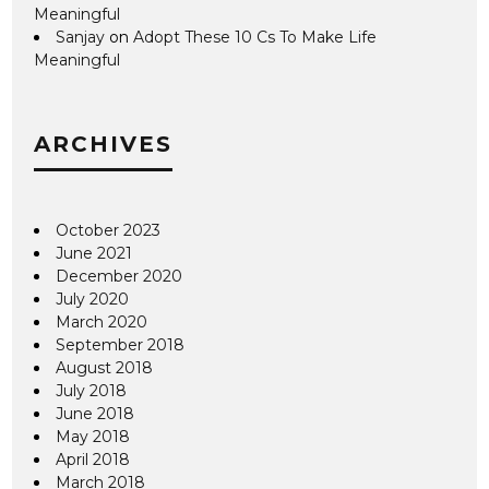
Meaningful
Sanjay
on
Adopt These 10 Cs To Make Life
Meaningful
ARCHIVES
October 2023
June 2021
December 2020
July 2020
March 2020
September 2018
August 2018
July 2018
June 2018
May 2018
April 2018
March 2018