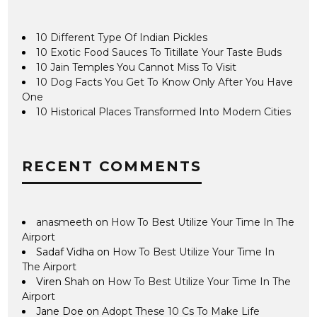
10 Different Type Of Indian Pickles
10 Exotic Food Sauces To Titillate Your Taste Buds
10 Jain Temples You Cannot Miss To Visit
10 Dog Facts You Get To Know Only After You Have
One
10 Historical Places Transformed Into Modern Cities
RECENT COMMENTS
anasmeeth
on
How To Best Utilize Your Time In The
Airport
Sadaf Vidha
on
How To Best Utilize Your Time In
The Airport
Viren Shah
on
How To Best Utilize Your Time In The
Airport
Jane Doe
on
Adopt These 10 Cs To Make Life