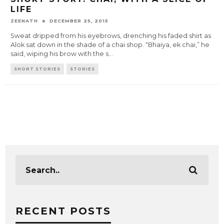
LIFE
ZEENATH
DECEMBER 25, 2015
Sweat dripped from his eyebrows, drenching his faded shirt as
Alok sat down in the shade of a chai shop. “Bhaiya, ek chai,” he
said, wiping his brow with the s
...
SHORT STORIES
STORIES
RECENT POSTS