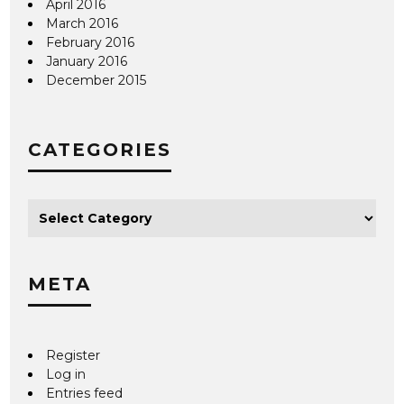
April 2016
March 2016
February 2016
January 2016
December 2015
CATEGORIES
META
Register
Log in
Entries feed