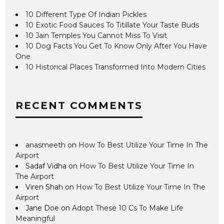
10 Different Type Of Indian Pickles
10 Exotic Food Sauces To Titillate Your Taste Buds
10 Jain Temples You Cannot Miss To Visit
10 Dog Facts You Get To Know Only After You Have
One
10 Historical Places Transformed Into Modern Cities
RECENT COMMENTS
anasmeeth
on
How To Best Utilize Your Time In The
Airport
Sadaf Vidha
on
How To Best Utilize Your Time In
The Airport
Viren Shah
on
How To Best Utilize Your Time In The
Airport
Jane Doe
on
Adopt These 10 Cs To Make Life
Meaningful