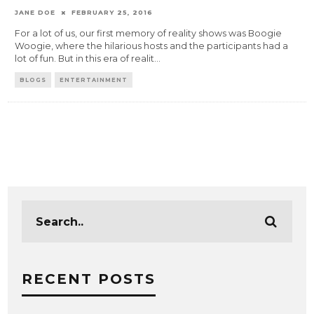
JANE DOE
FEBRUARY 25, 2016
For a lot of us, our first memory of reality shows was Boogie
Woogie, where the hilarious hosts and the participants had a
lot of fun. But in this era of realit
...
BLOGS
ENTERTAINMENT
RECENT POSTS