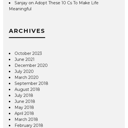
Sanjay
on
Adopt These 10 Cs To Make Life
Meaningful
ARCHIVES
October 2023
June 2021
December 2020
July 2020
March 2020
September 2018
August 2018
July 2018
June 2018
May 2018
April 2018
March 2018
February 2018