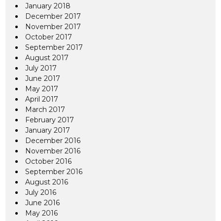
January 2018
December 2017
November 2017
October 2017
September 2017
August 2017
July 2017
June 2017
May 2017
April 2017
March 2017
February 2017
January 2017
December 2016
November 2016
October 2016
September 2016
August 2016
July 2016
June 2016
May 2016