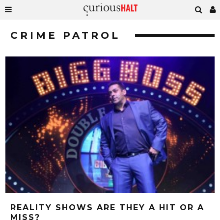
CRIME PATROL
REALITY SHOWS ARE THEY A HIT OR A
MISS?