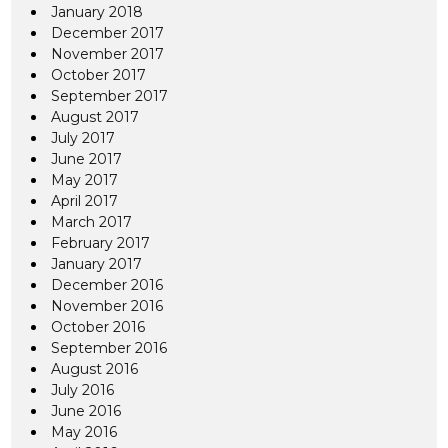
January 2018
December 2017
November 2017
October 2017
September 2017
August 2017
July 2017
June 2017
May 2017
April 2017
March 2017
February 2017
January 2017
December 2016
November 2016
October 2016
September 2016
August 2016
July 2016
June 2016
May 2016