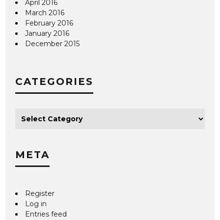
April 2016
March 2016
February 2016
January 2016
December 2015
CATEGORIES
META
Register
Log in
Entries feed