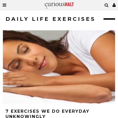
DAILY LIFE EXERCISES
7 EXERCISES WE DO EVERYDAY
UNKNOWINGLY