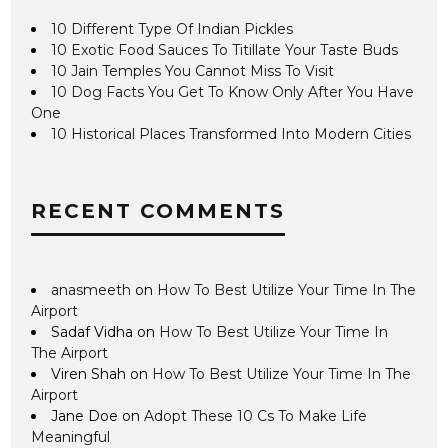
10 Different Type Of Indian Pickles
10 Exotic Food Sauces To Titillate Your Taste Buds
10 Jain Temples You Cannot Miss To Visit
10 Dog Facts You Get To Know Only After You Have
One
10 Historical Places Transformed Into Modern Cities
RECENT COMMENTS
anasmeeth
on
How To Best Utilize Your Time In The
Airport
Sadaf Vidha
on
How To Best Utilize Your Time In
The Airport
Viren Shah
on
How To Best Utilize Your Time In The
Airport
Jane Doe
on
Adopt These 10 Cs To Make Life
Meaningful