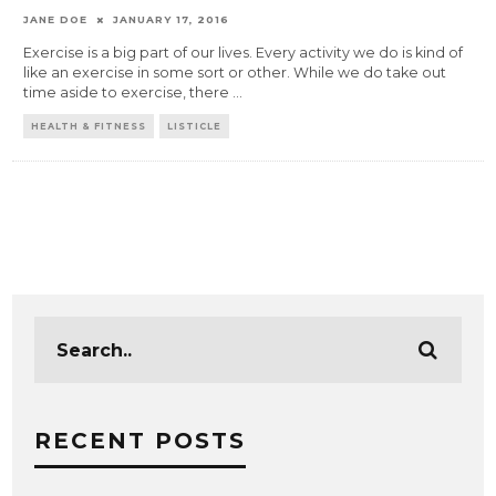
JANE DOE
JANUARY 17, 2016
Exercise is a big part of our lives. Every activity we do is kind of
like an exercise in some sort or other. While we do take out
time aside to exercise, there
...
HEALTH & FITNESS
LISTICLE
RECENT POSTS