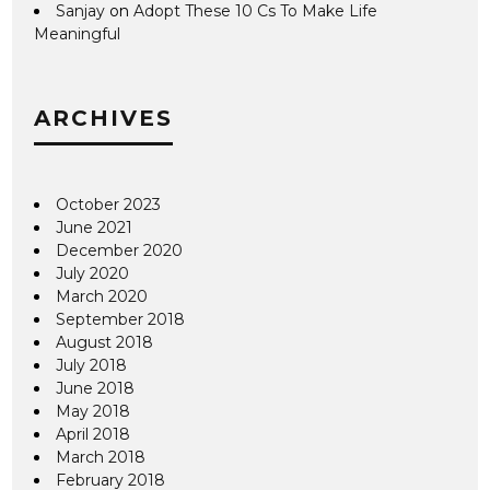
Sanjay
on
Adopt These 10 Cs To Make Life
Meaningful
ARCHIVES
October 2023
June 2021
December 2020
July 2020
March 2020
September 2018
August 2018
July 2018
June 2018
May 2018
April 2018
March 2018
February 2018