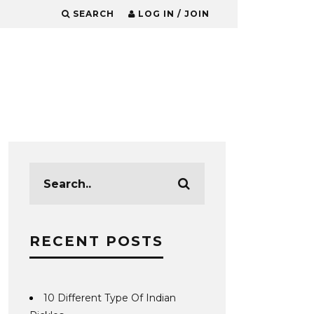
SEARCH
LOG IN / JOIN
RECENT POSTS
10 Different Type Of Indian