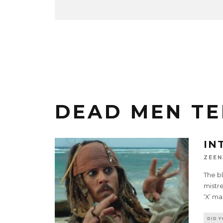
DEAD MEN TE
IN
ZEEN
The bl
mistre
‘X’ ma
DID 