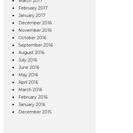
March 2017
February 2017
January 2017
December 2016
November 2016
October 2016
September 2016
August 2016
July 2016
June 2016
May 2016
April 2016
March 2016
February 2016
January 2016
December 2015