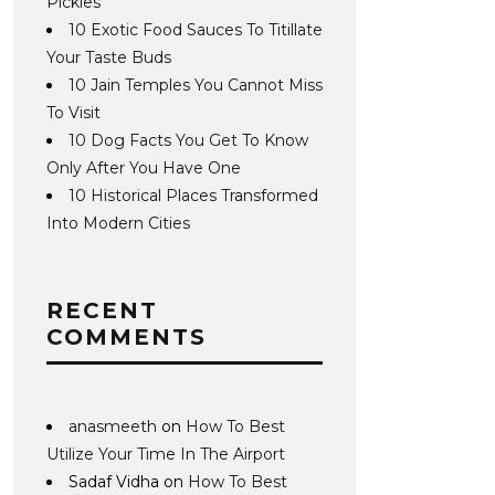
Pickles
10 Exotic Food Sauces To Titillate
Your Taste Buds
10 Jain Temples You Cannot Miss
To Visit
10 Dog Facts You Get To Know
Only After You Have One
10 Historical Places Transformed
Into Modern Cities
RECENT
COMMENTS
anasmeeth
on
How To Best
Utilize Your Time In The Airport
Sadaf Vidha
on
How To Best