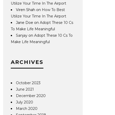
Utilize Your Time In The Airport
Viren Shah
on
How To Best
Utilize Your Time In The Airport
Jane Doe
on
Adopt These 10 Cs
To Make Life Meaningful
Sanjay
on
Adopt These 10 Cs To
Make Life Meaningful
ARCHIVES
October 2023
June 2021
December 2020
July 2020
March 2020