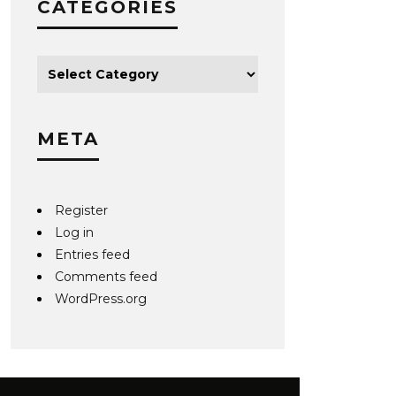
CATEGORIES
META
Register
Log in
Entries feed
Comments feed
WordPress.org