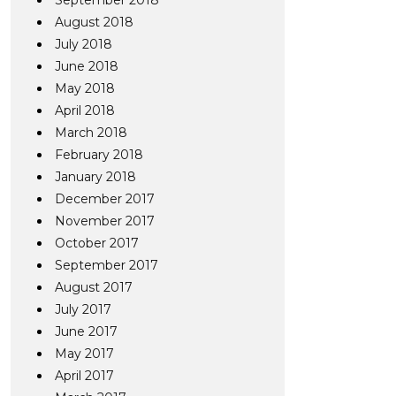
September 2018
August 2018
July 2018
June 2018
May 2018
April 2018
March 2018
February 2018
January 2018
December 2017
November 2017
October 2017
September 2017
August 2017
July 2017
June 2017
May 2017
April 2017