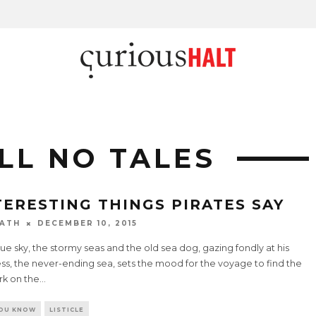
LL NO TALES
TERESTING THINGS PIRATES SAY
ATH
DECEMBER 10, 2015
ue sky, the stormy seas and the old sea dog, gazing fondly at his
ss, the never-ending sea, sets the mood for the voyage to find the
rk on the
...
YOU KNOW
LISTICLE