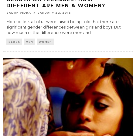
DIFFERENT ARE MEN & WOMEN?
SADAF VIDHA
JANUARY 22, 2016
More or less all of us were raised being told that there are
significant gender differences between girls and boys. But
how much of the difference were men and
...
BLOGS
MEN
WOMEN