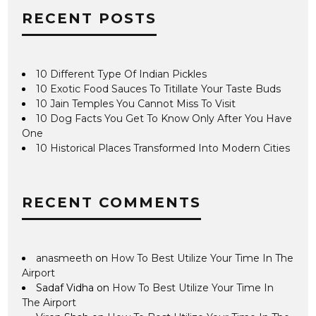
RECENT POSTS
10 Different Type Of Indian Pickles
10 Exotic Food Sauces To Titillate Your Taste Buds
10 Jain Temples You Cannot Miss To Visit
10 Dog Facts You Get To Know Only After You Have
One
10 Historical Places Transformed Into Modern Cities
RECENT COMMENTS
anasmeeth
on
How To Best Utilize Your Time In The
Airport
Sadaf Vidha
on
How To Best Utilize Your Time In
The Airport