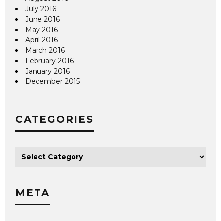
July 2016
June 2016
May 2016
April 2016
March 2016
February 2016
January 2016
December 2015
CATEGORIES
META