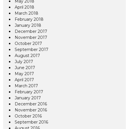
May 2018
April 2018
March 2018
February 2018
January 2018
December 2017
November 2017
October 2017
September 2017
August 2017
July 2017
June 2017
May 2017
April 2017
March 2017
February 2017
January 2017
December 2016
November 2016
October 2016
September 2016
August 2016