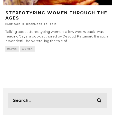
STEREOTYPING WOMEN THROUGH THE
AGES
JANE DOE
DECEMBER 23, 2015
Talking about stereotyping women, a few weeks back I was
reading ‘Jaya’ a book authored by Devdutt Pattanaik. It is such
a wonderful book retelling the tale of
...
BLOGS
WOMEN