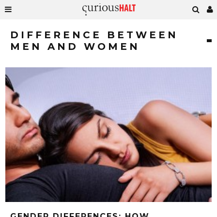
DIFFERENCE BETWEEN
MEN AND WOMEN
GENDER DIFFERENCES: HOW