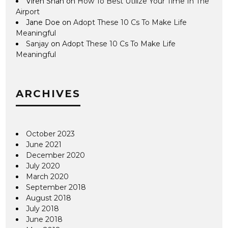
Viren Shah
on
How To Best Utilize Your Time In The
Airport
Jane Doe
on
Adopt These 10 Cs To Make Life
Meaningful
Sanjay
on
Adopt These 10 Cs To Make Life
Meaningful
ARCHIVES
October 2023
June 2021
December 2020
July 2020
March 2020
September 2018
August 2018
July 2018
June 2018