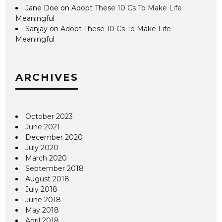
Jane Doe
on
Adopt These 10 Cs To Make Life
Meaningful
Sanjay
on
Adopt These 10 Cs To Make Life
Meaningful
ARCHIVES
October 2023
June 2021
December 2020
July 2020
March 2020
September 2018
August 2018
July 2018
June 2018
May 2018
April 2018