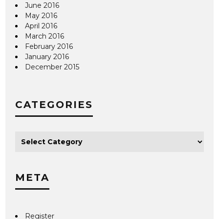
June 2016
May 2016
April 2016
March 2016
February 2016
January 2016
December 2015
CATEGORIES
META
Register