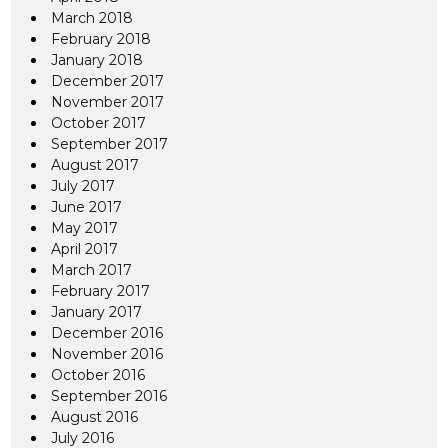
March 2018
February 2018
January 2018
December 2017
November 2017
October 2017
September 2017
August 2017
July 2017
June 2017
May 2017
April 2017
March 2017
February 2017
January 2017
December 2016
November 2016
October 2016
September 2016
August 2016
July 2016