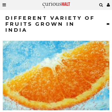
DIFFERENT VARIETY OF
FRUITS GROWN IN
INDIA