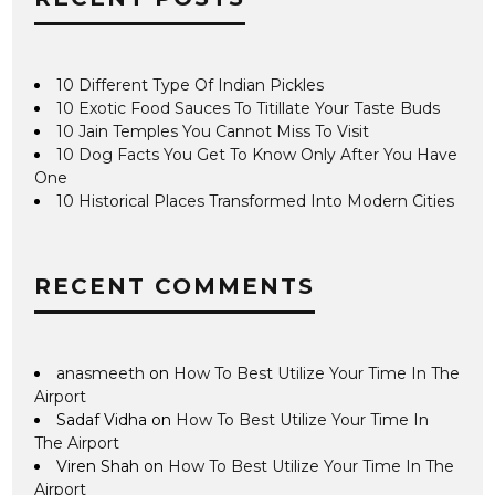
10 Different Type Of Indian Pickles
10 Exotic Food Sauces To Titillate Your Taste Buds
10 Jain Temples You Cannot Miss To Visit
10 Dog Facts You Get To Know Only After You Have
One
10 Historical Places Transformed Into Modern Cities
RECENT COMMENTS
anasmeeth
on
How To Best Utilize Your Time In The
Airport
Sadaf Vidha
on
How To Best Utilize Your Time In
The Airport
Viren Shah
on
How To Best Utilize Your Time In The
Airport