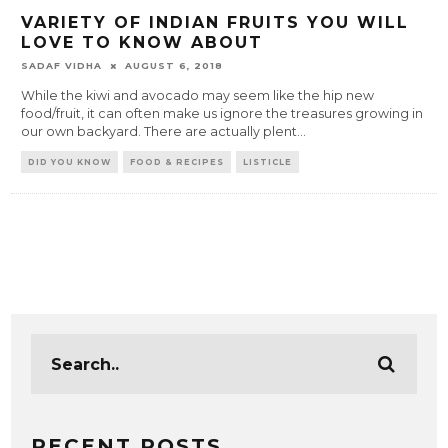
VARIETY OF INDIAN FRUITS YOU WILL
LOVE TO KNOW ABOUT
SADAF VIDHA
AUGUST 6, 2018
While the kiwi and avocado may seem like the hip new
food/fruit, it can often make us ignore the treasures growing in
our own backyard. There are actually plent
...
DID YOU KNOW
FOOD & RECIPES
LISTICLE
RECENT POSTS