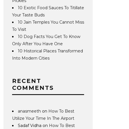
Pickles
10 Exotic Food Sauces To Titillate
Your Taste Buds
10 Jain Temples You Cannot Miss
To Visit
10 Dog Facts You Get To Know
Only After You Have One
10 Historical Places Transformed
Into Modern Cities
RECENT
COMMENTS
anasmeeth
on
How To Best
Utilize Your Time In The Airport
Sadaf Vidha
on
How To Best