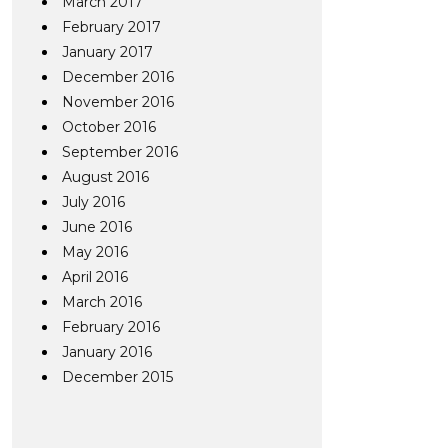
March 2017
February 2017
January 2017
December 2016
November 2016
October 2016
September 2016
August 2016
July 2016
June 2016
May 2016
April 2016
March 2016
February 2016
January 2016
December 2015