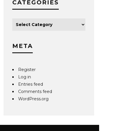
CATEGORIES
META
Register
Log in
Entries feed
Comments feed
WordPress.org