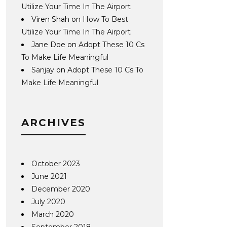
Utilize Your Time In The Airport
Viren Shah
on
How To Best
Utilize Your Time In The Airport
Jane Doe
on
Adopt These 10 Cs
To Make Life Meaningful
Sanjay
on
Adopt These 10 Cs To
Make Life Meaningful
ARCHIVES
October 2023
June 2021
December 2020
July 2020
March 2020