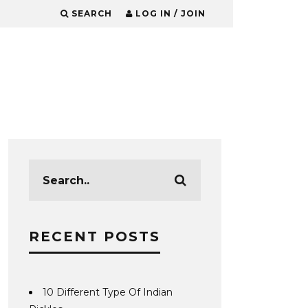
SEARCH
LOG IN / JOIN
RECENT POSTS
10 Different Type Of Indian