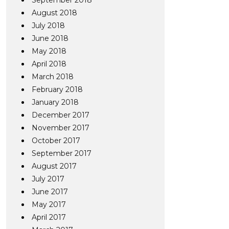
September 2018
August 2018
July 2018
June 2018
May 2018
April 2018
March 2018
February 2018
January 2018
December 2017
November 2017
October 2017
September 2017
August 2017
July 2017
June 2017
May 2017
April 2017