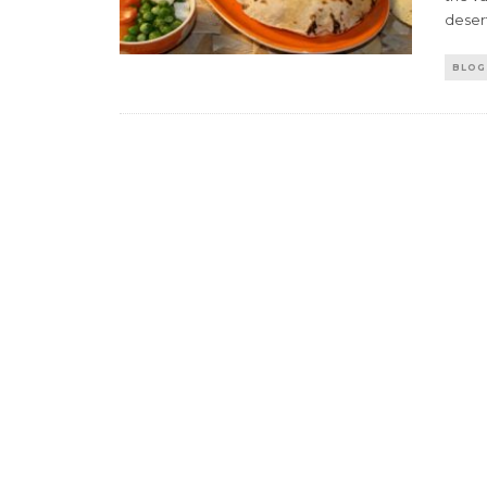
desert
BLOG