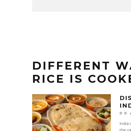
DIFFERENT W
RICE IS COOK
DI
IN
D D
India 
the va