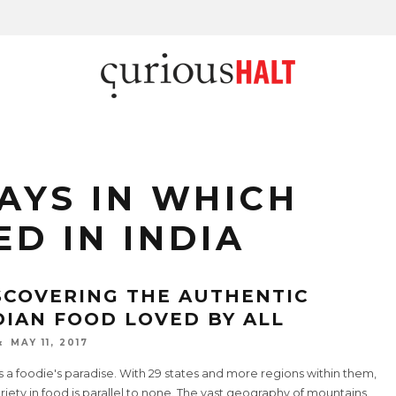
AYS IN WHICH
ED IN INDIA
SCOVERING THE AUTHENTIC
DIAN FOOD LOVED BY ALL
MAY 11, 2017
is a foodie's paradise. With 29 states and more regions within them,
riety in food is parallel to none. The vast geography of mountains,