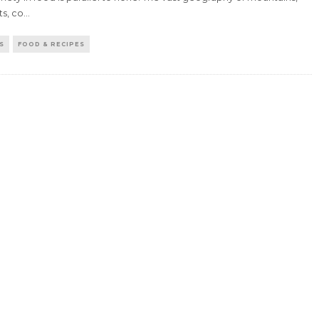
s, co
...
S
FOOD & RECIPES