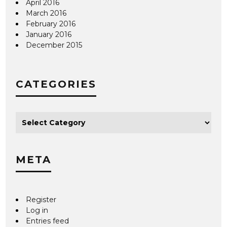
April 2016
March 2016
February 2016
January 2016
December 2015
CATEGORIES
META
Register
Log in
Entries feed