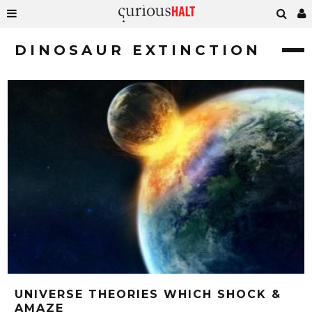
DINOSAUR EXTINCTION
UNIVERSE THEORIES WHICH SHOCK &
AMAZE