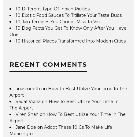
10 Different Type Of Indian Pickles
10 Exotic Food Sauces To Titillate Your Taste Buds
10 Jain Temples You Cannot Miss To Visit
10 Dog Facts You Get To Know Only After You Have
One
10 Historical Places Transformed Into Modern Cities
RECENT COMMENTS
anasmeeth
on
How To Best Utilize Your Time In The
Airport
Sadaf Vidha
on
How To Best Utilize Your Time In
The Airport
Viren Shah
on
How To Best Utilize Your Time In The
Airport
Jane Doe
on
Adopt These 10 Cs To Make Life
Meaningful