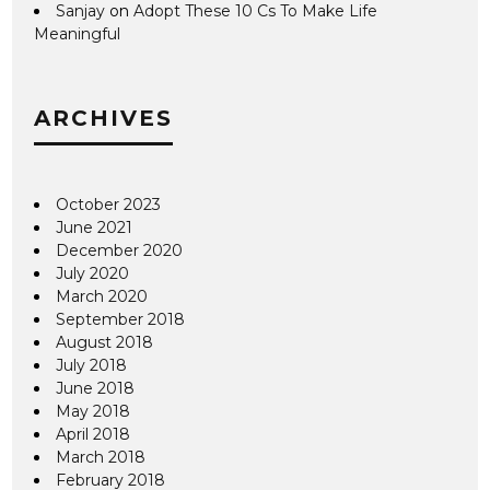
Sanjay
on
Adopt These 10 Cs To Make Life
Meaningful
ARCHIVES
October 2023
June 2021
December 2020
July 2020
March 2020
September 2018
August 2018
July 2018
June 2018
May 2018
April 2018
March 2018
February 2018