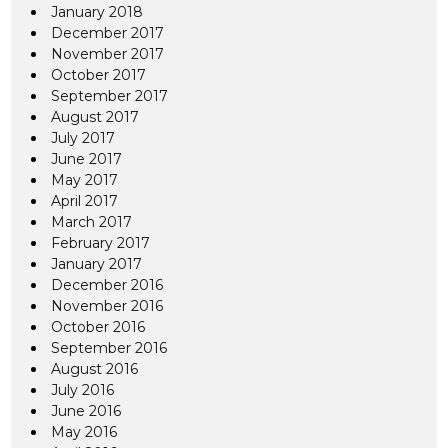
January 2018
December 2017
November 2017
October 2017
September 2017
August 2017
July 2017
June 2017
May 2017
April 2017
March 2017
February 2017
January 2017
December 2016
November 2016
October 2016
September 2016
August 2016
July 2016
June 2016
May 2016