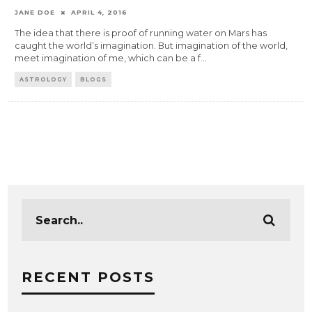
JANE DOE
APRIL 4, 2016
The idea that there is proof of running water on Mars has
caught the world’s imagination. But imagination of the world,
meet imagination of me, which can be a f
...
ASTROLOGY
BLOGS
RECENT POSTS