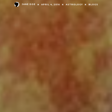
JANE DOE
APRIL 4, 2016
ASTROLOGY
BLOGS