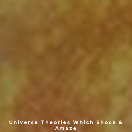
Universe Theories Which Shock &
Amaze