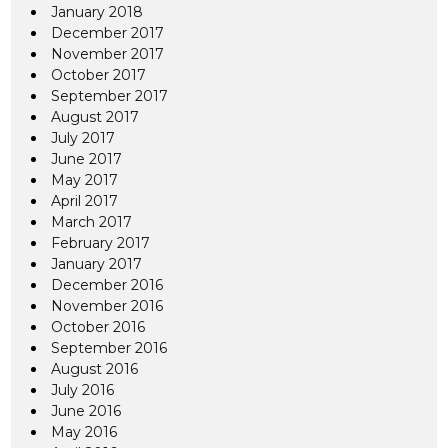
January 2018
December 2017
November 2017
October 2017
September 2017
August 2017
July 2017
June 2017
May 2017
April 2017
March 2017
February 2017
January 2017
December 2016
November 2016
October 2016
September 2016
August 2016
July 2016
June 2016
May 2016