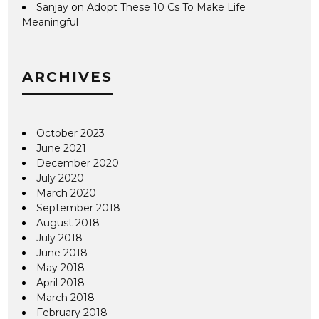
Sanjay
on
Adopt These 10 Cs To Make Life
Meaningful
ARCHIVES
October 2023
June 2021
December 2020
July 2020
March 2020
September 2018
August 2018
July 2018
June 2018
May 2018
April 2018
March 2018
February 2018