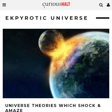
EKPYROTIC UNIVERSE
UNIVERSE THEORIES WHICH SHOCK &
AMAZE