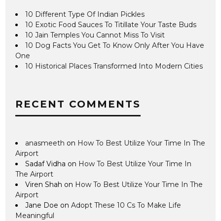
10 Different Type Of Indian Pickles
10 Exotic Food Sauces To Titillate Your Taste Buds
10 Jain Temples You Cannot Miss To Visit
10 Dog Facts You Get To Know Only After You Have
One
10 Historical Places Transformed Into Modern Cities
RECENT COMMENTS
anasmeeth
on
How To Best Utilize Your Time In The
Airport
Sadaf Vidha
on
How To Best Utilize Your Time In
The Airport
Viren Shah
on
How To Best Utilize Your Time In The
Airport
Jane Doe
on
Adopt These 10 Cs To Make Life
Meaningful