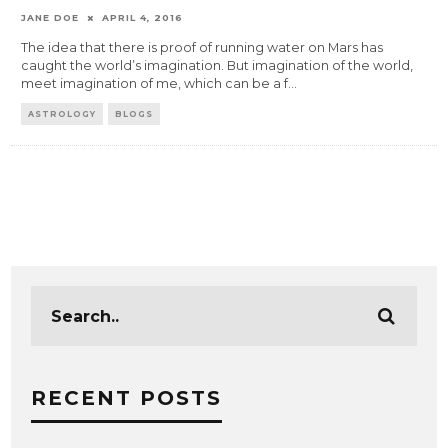
JANE DOE
APRIL 4, 2016
The idea that there is proof of running water on Mars has
caught the world’s imagination. But imagination of the world,
meet imagination of me, which can be a f
...
ASTROLOGY
BLOGS
RECENT POSTS