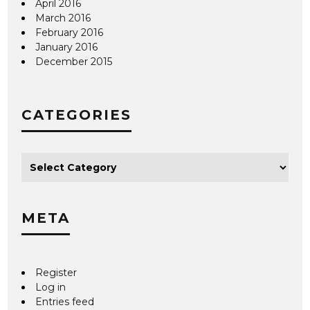
April 2016
March 2016
February 2016
January 2016
December 2015
CATEGORIES
META
Register
Log in
Entries feed