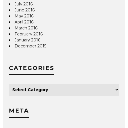
July 2016
June 2016
May 2016
April 2016
March 2016
February 2016
January 2016
December 2015
CATEGORIES
META