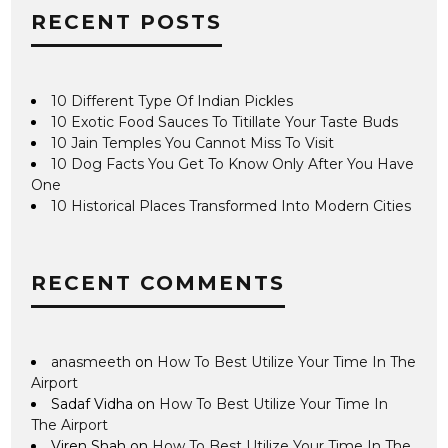
RECENT POSTS
10 Different Type Of Indian Pickles
10 Exotic Food Sauces To Titillate Your Taste Buds
10 Jain Temples You Cannot Miss To Visit
10 Dog Facts You Get To Know Only After You Have
One
10 Historical Places Transformed Into Modern Cities
RECENT COMMENTS
anasmeeth
on
How To Best Utilize Your Time In The
Airport
Sadaf Vidha
on
How To Best Utilize Your Time In
The Airport
Viren Shah
on
How To Best Utilize Your Time In The