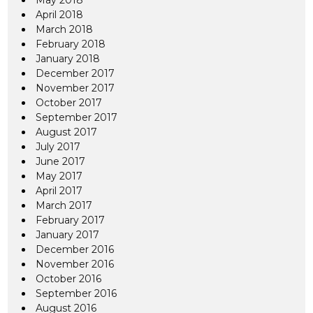
May 2018
April 2018
March 2018
February 2018
January 2018
December 2017
November 2017
October 2017
September 2017
August 2017
July 2017
June 2017
May 2017
April 2017
March 2017
February 2017
January 2017
December 2016
November 2016
October 2016
September 2016
August 2016