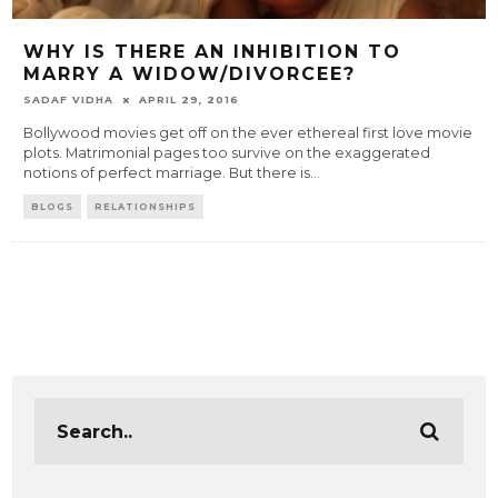
WHY IS THERE AN INHIBITION TO
MARRY A WIDOW/DIVORCEE?
SADAF VIDHA
APRIL 29, 2016
Bollywood movies get off on the ever ethereal first love movie
plots. Matrimonial pages too survive on the exaggerated
notions of perfect marriage. But there is
...
BLOGS
RELATIONSHIPS