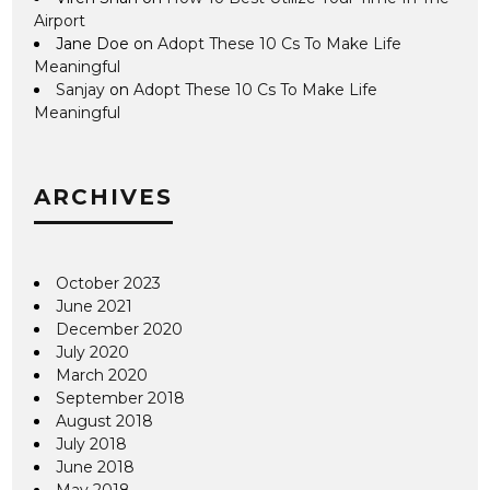
Airport
Jane Doe
on
Adopt These 10 Cs To Make Life
Meaningful
Sanjay
on
Adopt These 10 Cs To Make Life
Meaningful
ARCHIVES
October 2023
June 2021
December 2020
July 2020
March 2020
September 2018
August 2018
July 2018
June 2018