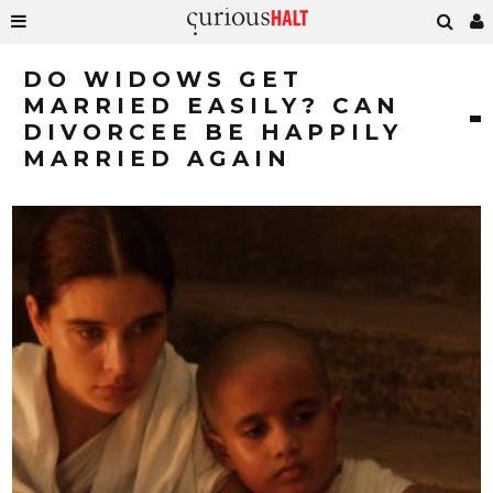
DO WIDOWS GET
MARRIED EASILY? CAN
DIVORCEE BE HAPPILY
MARRIED AGAIN