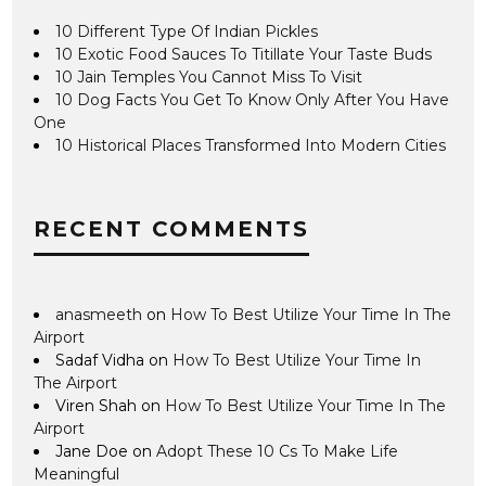
10 Different Type Of Indian Pickles
10 Exotic Food Sauces To Titillate Your Taste Buds
10 Jain Temples You Cannot Miss To Visit
10 Dog Facts You Get To Know Only After You Have
One
10 Historical Places Transformed Into Modern Cities
RECENT COMMENTS
anasmeeth
on
How To Best Utilize Your Time In The
Airport
Sadaf Vidha
on
How To Best Utilize Your Time In
The Airport
Viren Shah
on
How To Best Utilize Your Time In The
Airport
Jane Doe
on
Adopt These 10 Cs To Make Life
Meaningful