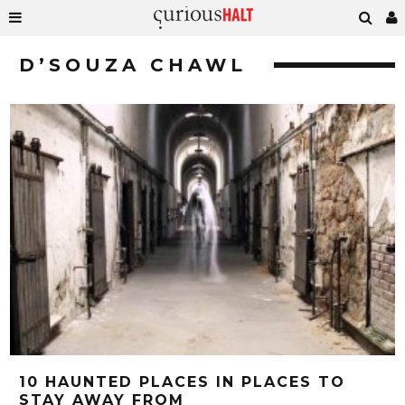
D’SOUZA CHAWL
10 HAUNTED PLACES IN PLACES TO
STAY AWAY FROM