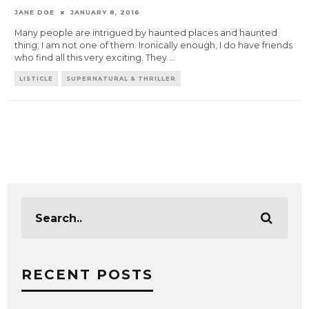
JANE DOE
JANUARY 8, 2016
Many people are intrigued by haunted places and haunted
thing; I am not one of them. Ironically enough, I do have friends
who find all this very exciting. They
...
LISTICLE
SUPERNATURAL & THRILLER
RECENT POSTS