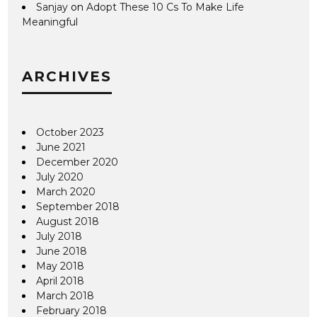
Sanjay
on
Adopt These 10 Cs To Make Life
Meaningful
ARCHIVES
October 2023
June 2021
December 2020
July 2020
March 2020
September 2018
August 2018
July 2018
June 2018
May 2018
April 2018
March 2018
February 2018