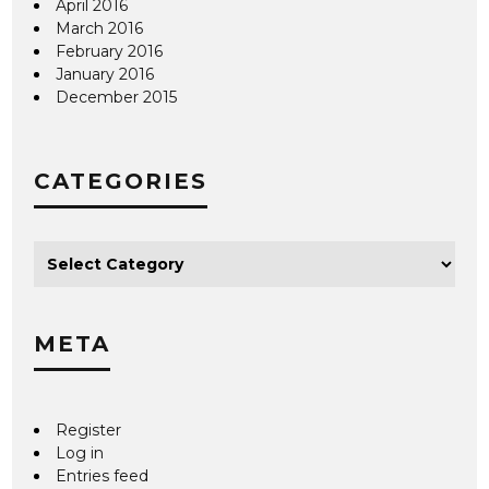
April 2016
March 2016
February 2016
January 2016
December 2015
CATEGORIES
META
Register
Log in
Entries feed