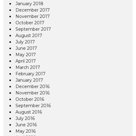
January 2018
December 2017
November 2017
October 2017
September 2017
August 2017
July 2017
June 2017
May 2017
April 2017
March 2017
February 2017
January 2017
December 2016
November 2016
October 2016
September 2016
August 2016
July 2016
June 2016
May 2016