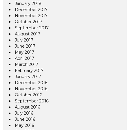
January 2018
December 2017
November 2017
October 2017
September 2017
August 2017
July 2017
June 2017
May 2017
April 2017
March 2017
February 2017
January 2017
December 2016
November 2016
October 2016
September 2016
August 2016
July 2016
June 2016
May 2016