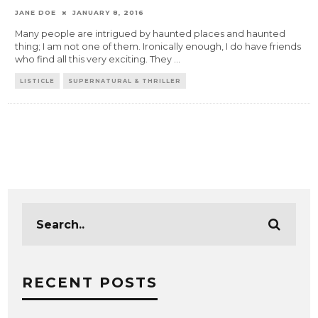
JANE DOE
JANUARY 8, 2016
Many people are intrigued by haunted places and haunted
thing; I am not one of them. Ironically enough, I do have friends
who find all this very exciting. They
...
LISTICLE
SUPERNATURAL & THRILLER
RECENT POSTS