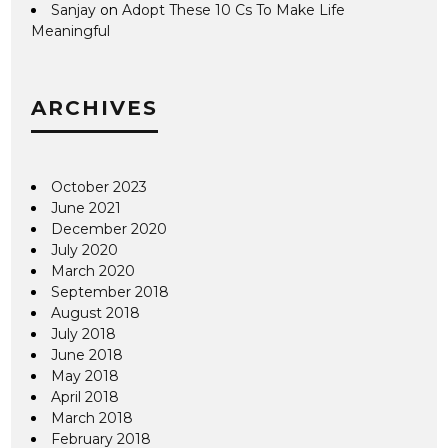
Sanjay
on
Adopt These 10 Cs To Make Life
Meaningful
ARCHIVES
October 2023
June 2021
December 2020
July 2020
March 2020
September 2018
August 2018
July 2018
June 2018
May 2018
April 2018
March 2018
February 2018