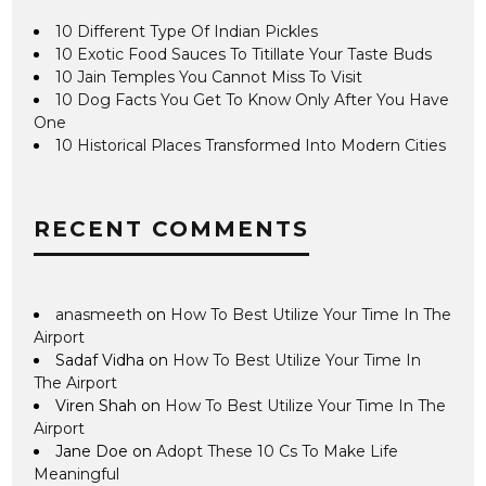
10 Different Type Of Indian Pickles
10 Exotic Food Sauces To Titillate Your Taste Buds
10 Jain Temples You Cannot Miss To Visit
10 Dog Facts You Get To Know Only After You Have
One
10 Historical Places Transformed Into Modern Cities
RECENT COMMENTS
anasmeeth
on
How To Best Utilize Your Time In The
Airport
Sadaf Vidha
on
How To Best Utilize Your Time In
The Airport
Viren Shah
on
How To Best Utilize Your Time In The
Airport
Jane Doe
on
Adopt These 10 Cs To Make Life
Meaningful