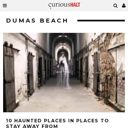
DUMAS BEACH
10 HAUNTED PLACES IN PLACES TO
STAY AWAY FROM