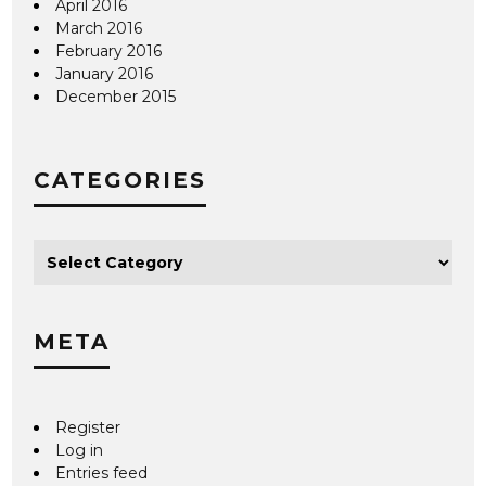
April 2016
March 2016
February 2016
January 2016
December 2015
CATEGORIES
META
Register
Log in
Entries feed