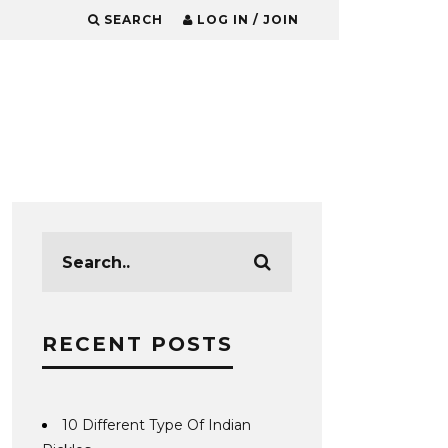
SEARCH
LOG IN / JOIN
RECENT POSTS
10 Different Type Of Indian