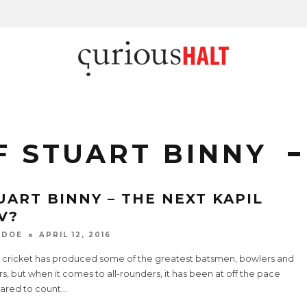
F STUART BINNY
UART BINNY – THE NEXT KAPIL
V?
 DOE
APRIL 12, 2016
n cricket has produced some of the greatest batsmen, bowlers and
rs, but when it comes to all-rounders, it has been at off the pace
red to count
...