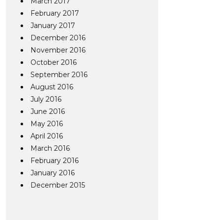
March 2017
February 2017
January 2017
December 2016
November 2016
October 2016
September 2016
August 2016
July 2016
June 2016
May 2016
April 2016
March 2016
February 2016
January 2016
December 2015