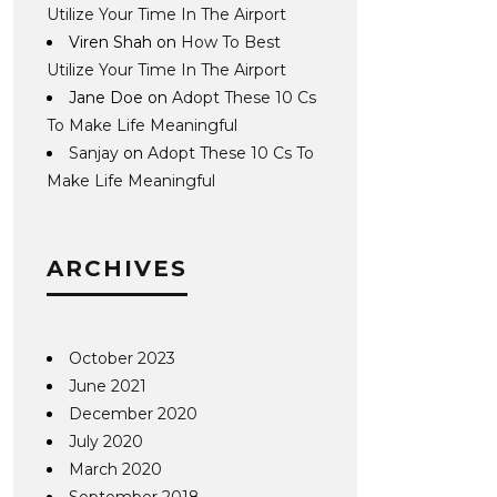
Utilize Your Time In The Airport
Viren Shah
on
How To Best
Utilize Your Time In The Airport
Jane Doe
on
Adopt These 10 Cs
To Make Life Meaningful
Sanjay
on
Adopt These 10 Cs To
Make Life Meaningful
ARCHIVES
October 2023
June 2021
December 2020
July 2020
March 2020