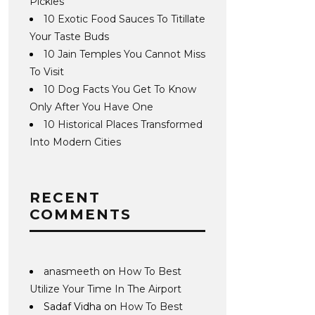
Pickles
10 Exotic Food Sauces To Titillate
Your Taste Buds
10 Jain Temples You Cannot Miss
To Visit
10 Dog Facts You Get To Know
Only After You Have One
10 Historical Places Transformed
Into Modern Cities
RECENT
COMMENTS
anasmeeth
on
How To Best
Utilize Your Time In The Airport
Sadaf Vidha
on
How To Best