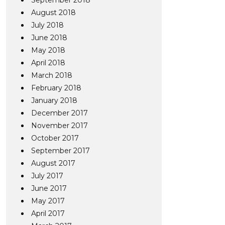
September 2018
August 2018
July 2018
June 2018
May 2018
April 2018
March 2018
February 2018
January 2018
December 2017
November 2017
October 2017
September 2017
August 2017
July 2017
June 2017
May 2017
April 2017