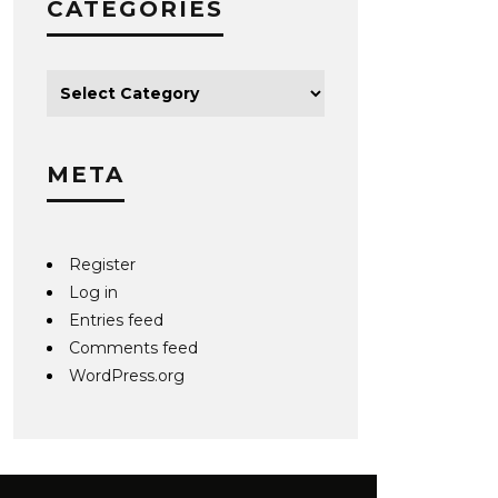
CATEGORIES
META
Register
Log in
Entries feed
Comments feed
WordPress.org