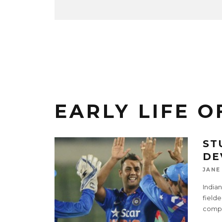
EARLY LIFE O
ST
DE
JANE
India
fielde
compa