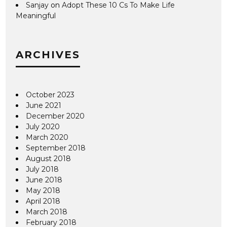
Sanjay
on
Adopt These 10 Cs To Make Life
Meaningful
ARCHIVES
October 2023
June 2021
December 2020
July 2020
March 2020
September 2018
August 2018
July 2018
June 2018
May 2018
April 2018
March 2018
February 2018