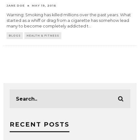
JANE DOE
MAY 19, 2016
Warning: Smoking has killed millions over the past years. What
started as a whiff or drag from a cigarette has somehow lead
many to become completely addicted t
...
BLOGS
HEALTH & FITNESS
RECENT POSTS