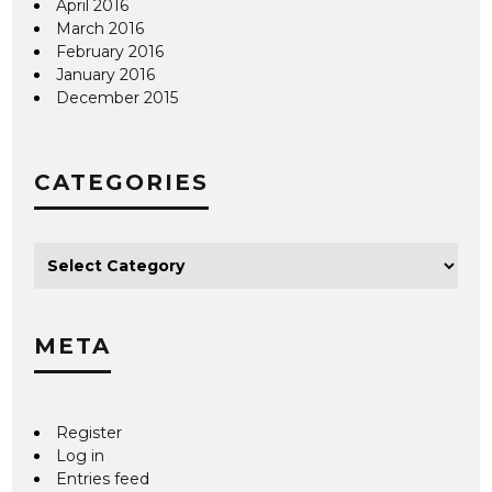
April 2016
March 2016
February 2016
January 2016
December 2015
CATEGORIES
META
Register
Log in
Entries feed