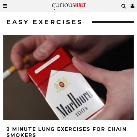
EASY EXERCISES
2 MINUTE LUNG EXERCISES FOR CHAIN
SMOKERS