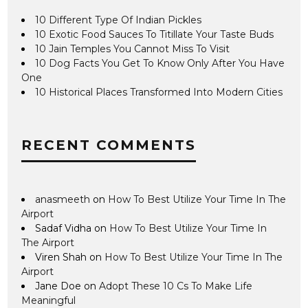
10 Different Type Of Indian Pickles
10 Exotic Food Sauces To Titillate Your Taste Buds
10 Jain Temples You Cannot Miss To Visit
10 Dog Facts You Get To Know Only After You Have
One
10 Historical Places Transformed Into Modern Cities
RECENT COMMENTS
anasmeeth
on
How To Best Utilize Your Time In The
Airport
Sadaf Vidha
on
How To Best Utilize Your Time In
The Airport
Viren Shah
on
How To Best Utilize Your Time In The
Airport
Jane Doe
on
Adopt These 10 Cs To Make Life
Meaningful