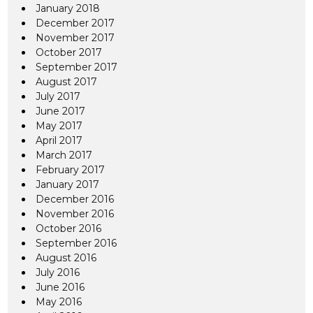
January 2018
December 2017
November 2017
October 2017
September 2017
August 2017
July 2017
June 2017
May 2017
April 2017
March 2017
February 2017
January 2017
December 2016
November 2016
October 2016
September 2016
August 2016
July 2016
June 2016
May 2016