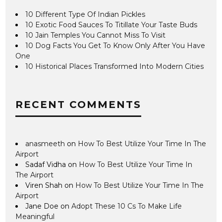
10 Different Type Of Indian Pickles
10 Exotic Food Sauces To Titillate Your Taste Buds
10 Jain Temples You Cannot Miss To Visit
10 Dog Facts You Get To Know Only After You Have
One
10 Historical Places Transformed Into Modern Cities
RECENT COMMENTS
anasmeeth
on
How To Best Utilize Your Time In The
Airport
Sadaf Vidha
on
How To Best Utilize Your Time In
The Airport
Viren Shah
on
How To Best Utilize Your Time In The
Airport
Jane Doe
on
Adopt These 10 Cs To Make Life
Meaningful