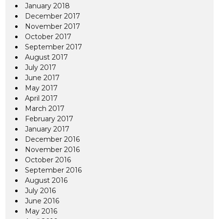
January 2018
December 2017
November 2017
October 2017
September 2017
August 2017
July 2017
June 2017
May 2017
April 2017
March 2017
February 2017
January 2017
December 2016
November 2016
October 2016
September 2016
August 2016
July 2016
June 2016
May 2016