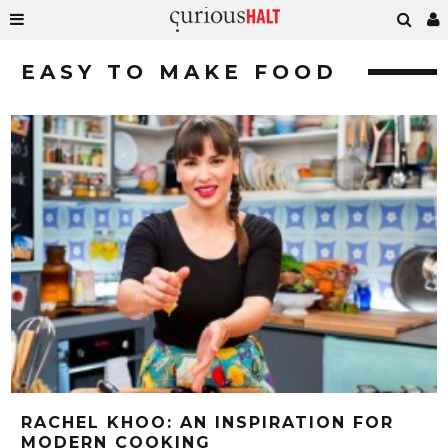
EASY TO MAKE FOOD
RACHEL KHOO: AN INSPIRATION FOR
MODERN COOKING