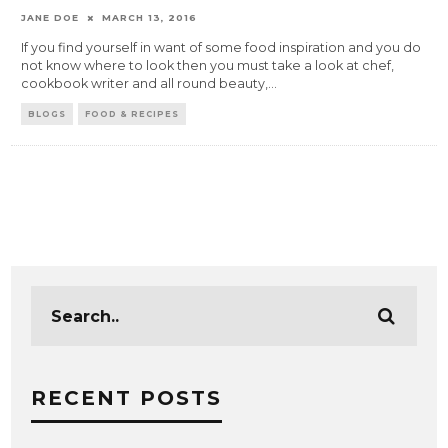
JANE DOE
MARCH 13, 2016
If you find yourself in want of some food inspiration and you do
not know where to look then you must take a look at chef,
cookbook writer and all round beauty,
...
BLOGS
FOOD & RECIPES
RECENT POSTS