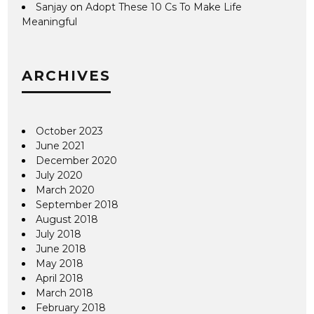
Sanjay
on
Adopt These 10 Cs To Make Life
Meaningful
ARCHIVES
October 2023
June 2021
December 2020
July 2020
March 2020
September 2018
August 2018
July 2018
June 2018
May 2018
April 2018
March 2018
February 2018