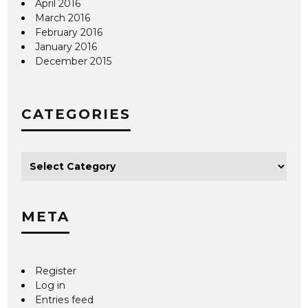
April 2016
March 2016
February 2016
January 2016
December 2015
CATEGORIES
META
Register
Log in
Entries feed