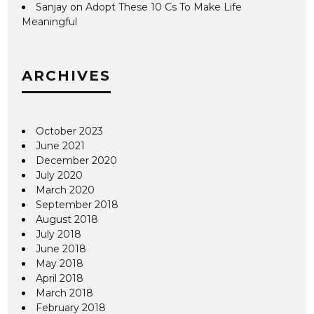
Sanjay
on
Adopt These 10 Cs To Make Life
Meaningful
ARCHIVES
October 2023
June 2021
December 2020
July 2020
March 2020
September 2018
August 2018
July 2018
June 2018
May 2018
April 2018
March 2018
February 2018