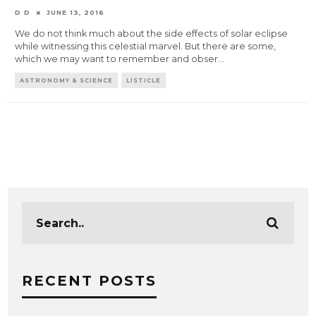
D D
JUNE 13, 2016
We do not think much about the side effects of solar eclipse
while witnessing this celestial marvel. But there are some,
which we may want to remember and obser
...
ASTRONOMY & SCIENCE
LISTICLE
RECENT POSTS