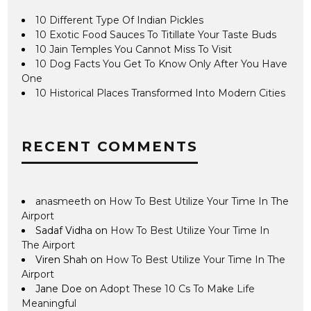
10 Different Type Of Indian Pickles
10 Exotic Food Sauces To Titillate Your Taste Buds
10 Jain Temples You Cannot Miss To Visit
10 Dog Facts You Get To Know Only After You Have
One
10 Historical Places Transformed Into Modern Cities
RECENT COMMENTS
anasmeeth
on
How To Best Utilize Your Time In The
Airport
Sadaf Vidha
on
How To Best Utilize Your Time In
The Airport
Viren Shah
on
How To Best Utilize Your Time In The
Airport
Jane Doe
on
Adopt These 10 Cs To Make Life
Meaningful