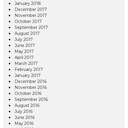
January 2018
December 2017
November 2017
October 2017
September 2017
August 2017
July 2017
June 2017
May 2017
April 2017
March 2017
February 2017
January 2017
December 2016
November 2016
October 2016
September 2016
August 2016
July 2016
June 2016
May 2016