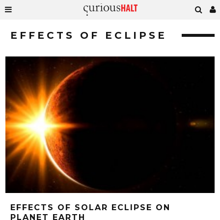
EFFECTS OF ECLIPSE
EFFECTS OF SOLAR ECLIPSE ON
PLANET EARTH