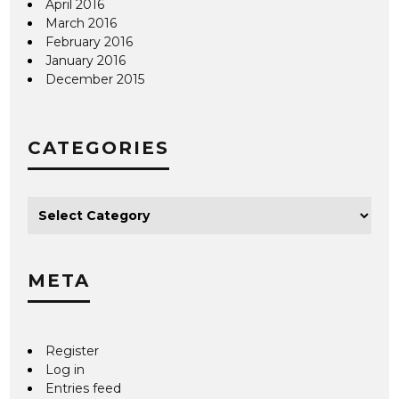
April 2016
March 2016
February 2016
January 2016
December 2015
CATEGORIES
META
Register
Log in
Entries feed