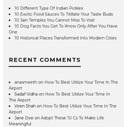
10 Different Type Of Indian Pickles
10 Exotic Food Sauces To Titillate Your Taste Buds
10 Jain Temples You Cannot Miss To Visit
10 Dog Facts You Get To Know Only After You Have
One
10 Historical Places Transformed Into Modern Cities
RECENT COMMENTS
anasmeeth
on
How To Best Utilize Your Time In The
Airport
Sadaf Vidha
on
How To Best Utilize Your Time In
The Airport
Viren Shah
on
How To Best Utilize Your Time In The
Airport
Jane Doe
on
Adopt These 10 Cs To Make Life
Meaningful