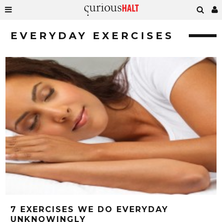
EVERYDAY EXERCISES
7 EXERCISES WE DO EVERYDAY
UNKNOWINGLY