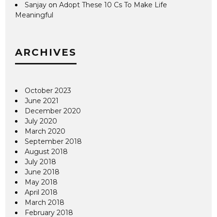
Sanjay
on
Adopt These 10 Cs To Make Life
Meaningful
ARCHIVES
October 2023
June 2021
December 2020
July 2020
March 2020
September 2018
August 2018
July 2018
June 2018
May 2018
April 2018
March 2018
February 2018