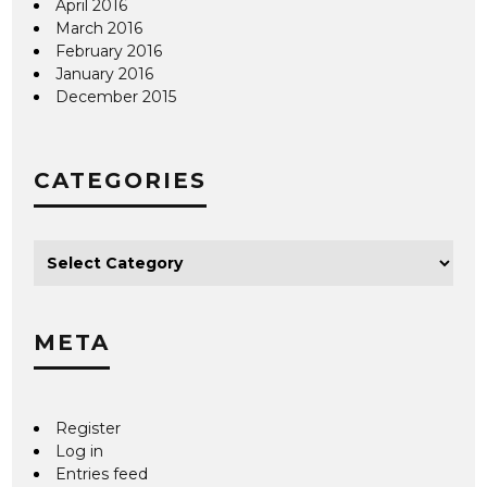
April 2016
March 2016
February 2016
January 2016
December 2015
CATEGORIES
META
Register
Log in
Entries feed