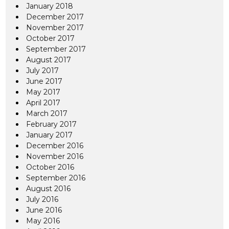
January 2018
December 2017
November 2017
October 2017
September 2017
August 2017
July 2017
June 2017
May 2017
April 2017
March 2017
February 2017
January 2017
December 2016
November 2016
October 2016
September 2016
August 2016
July 2016
June 2016
May 2016