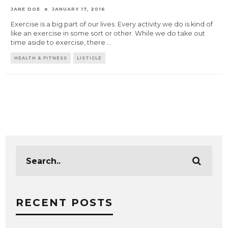
JANE DOE
JANUARY 17, 2016
Exercise is a big part of our lives. Every activity we do is kind of
like an exercise in some sort or other. While we do take out
time aside to exercise, there
...
HEALTH & FITNESS
LISTICLE
RECENT POSTS