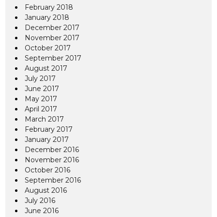
February 2018
January 2018
December 2017
November 2017
October 2017
September 2017
August 2017
July 2017
June 2017
May 2017
April 2017
March 2017
February 2017
January 2017
December 2016
November 2016
October 2016
September 2016
August 2016
July 2016
June 2016