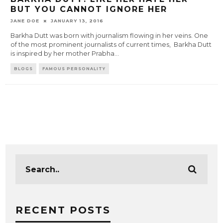
BUT YOU CANNOT IGNORE HER
JANE DOE
JANUARY 13, 2016
Barkha Dutt was born with journalism flowing in her veins. One
of the most prominent journalists of current times, Barkha Dutt
is inspired by her mother Prabha
...
BLOGS
FAMOUS PERSONALITY
RECENT POSTS