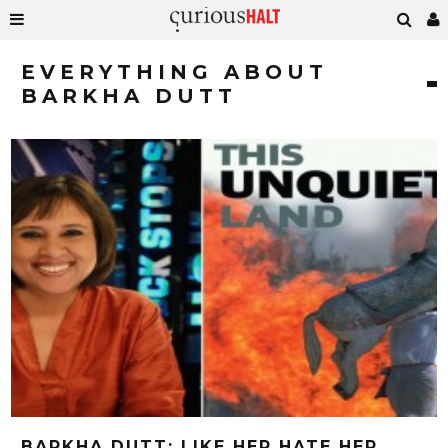
EVERYTHING ABOUT
BARKHA DUTT
BARKHA DUTT: LIKE HER HATE HER