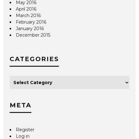
May 2016
April 2016
March 2016
February 2016
January 2016
December 2015
CATEGORIES
META
Register
Log in