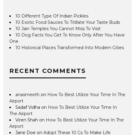
10 Different Type Of Indian Pickles
10 Exotic Food Sauces To Titillate Your Taste Buds
10 Jain Temples You Cannot Miss To Visit
10 Dog Facts You Get To Know Only After You Have
One
10 Historical Places Transformed Into Modern Cities
RECENT COMMENTS
anasmeeth
on
How To Best Utilize Your Time In The
Airport
Sadaf Vidha
on
How To Best Utilize Your Time In
The Airport
Viren Shah
on
How To Best Utilize Your Time In The
Airport
Jane Doe
on
Adopt These 10 Cs To Make Life