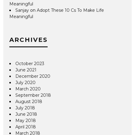
Meaningful
Sanjay
on
Adopt These 10 Cs To Make Life
Meaningful
ARCHIVES
October 2023
June 2021
December 2020
July 2020
March 2020
September 2018
August 2018
July 2018
June 2018
May 2018
April 2018
March 2018