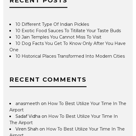
RECENT POSTS
10 Different Type Of Indian Pickles
10 Exotic Food Sauces To Titillate Your Taste Buds
10 Jain Temples You Cannot Miss To Visit
10 Dog Facts You Get To Know Only After You Have
One
10 Historical Places Transformed Into Modern Cities
RECENT COMMENTS
anasmeeth
on
How To Best Utilize Your Time In The
Airport
Sadaf Vidha
on
How To Best Utilize Your Time In
The Airport
Viren Shah
on
How To Best Utilize Your Time In The
Airport