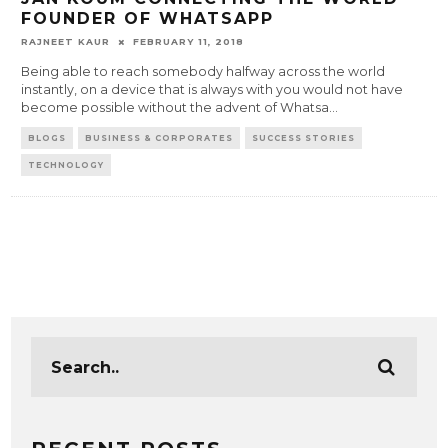
FOUNDER OF WHATSAPP
RAJNEET KAUR
FEBRUARY 11, 2018
Being able to reach somebody halfway across the world
instantly, on a device that is always with you would not have
become possible without the advent of Whatsa
...
BLOGS
BUSINESS & CORPORATES
SUCCESS STORIES
TECHNOLOGY