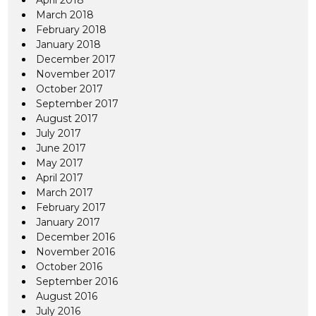
April 2018
March 2018
February 2018
January 2018
December 2017
November 2017
October 2017
September 2017
August 2017
July 2017
June 2017
May 2017
April 2017
March 2017
February 2017
January 2017
December 2016
November 2016
October 2016
September 2016
August 2016
July 2016