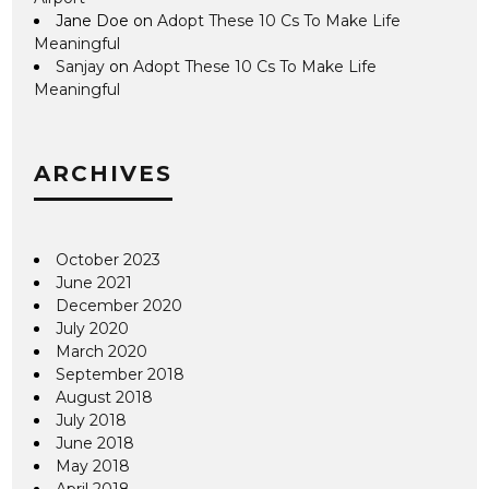
Jane Doe
on
Adopt These 10 Cs To Make Life
Meaningful
Sanjay
on
Adopt These 10 Cs To Make Life
Meaningful
ARCHIVES
October 2023
June 2021
December 2020
July 2020
March 2020
September 2018
August 2018
July 2018
June 2018
May 2018