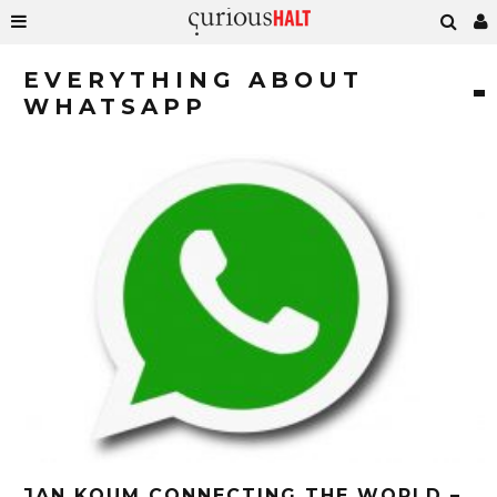
EVERYTHING ABOUT
WHATSAPP
JAN KOUM CONNECTING THE WORLD –