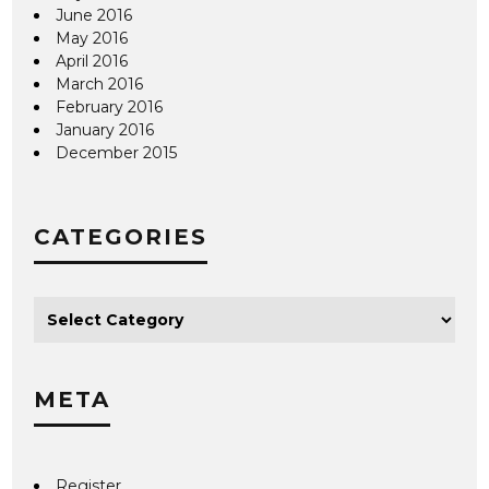
June 2016
May 2016
April 2016
March 2016
February 2016
January 2016
December 2015
CATEGORIES
META
Register