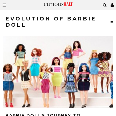
EVOLUTION OF BARBIE
DOLL
BARBIE DOLL’S JOURNEY TO