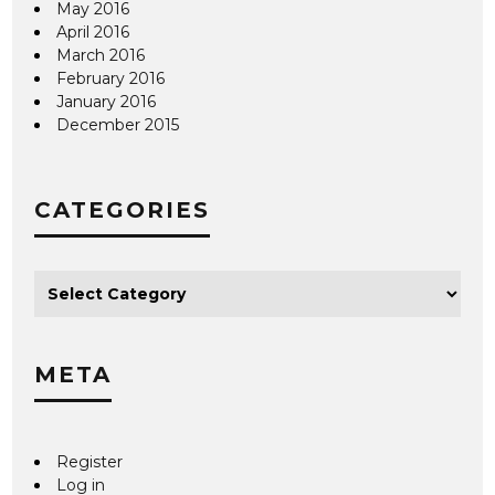
May 2016
April 2016
March 2016
February 2016
January 2016
December 2015
CATEGORIES
META
Register
Log in