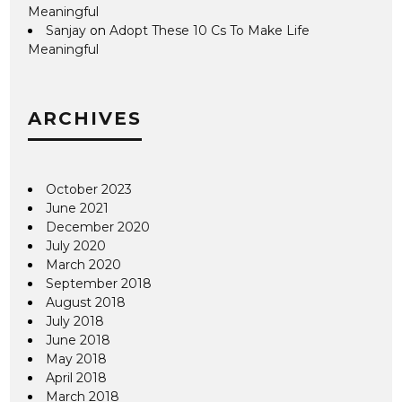
Meaningful
Sanjay
on
Adopt These 10 Cs To Make Life
Meaningful
ARCHIVES
October 2023
June 2021
December 2020
July 2020
March 2020
September 2018
August 2018
July 2018
June 2018
May 2018
April 2018
March 2018