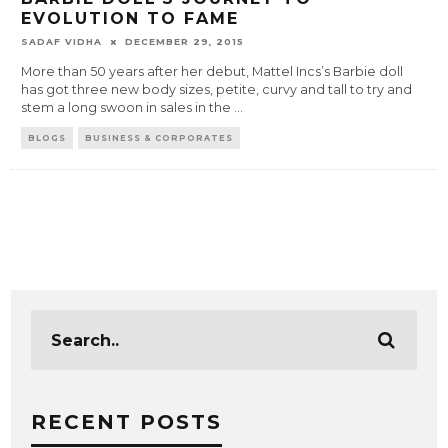
EVOLUTION TO FAME
SADAF VIDHA
DECEMBER 29, 2015
More than 50 years after her debut, Mattel Incs’s Barbie doll
has got three new body sizes, petite, curvy and tall to try and
stem a long swoon in sales in the
...
BLOGS
BUSINESS & CORPORATES
RECENT POSTS