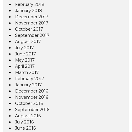
February 2018
January 2018
December 2017
November 2017
October 2017
September 2017
August 2017
July 2017
June 2017
May 2017
April 2017
March 2017
February 2017
January 2017
December 2016
November 2016
October 2016
September 2016
August 2016
July 2016
June 2016