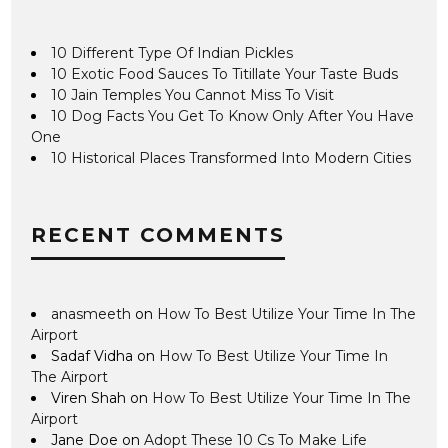
10 Different Type Of Indian Pickles
10 Exotic Food Sauces To Titillate Your Taste Buds
10 Jain Temples You Cannot Miss To Visit
10 Dog Facts You Get To Know Only After You Have
One
10 Historical Places Transformed Into Modern Cities
RECENT COMMENTS
anasmeeth
on
How To Best Utilize Your Time In The
Airport
Sadaf Vidha
on
How To Best Utilize Your Time In
The Airport
Viren Shah
on
How To Best Utilize Your Time In The
Airport
Jane Doe
on
Adopt These 10 Cs To Make Life