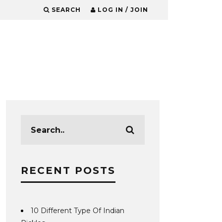
SEARCH
LOG IN / JOIN
RECENT POSTS
10 Different Type Of Indian