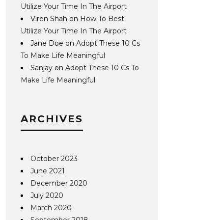
Utilize Your Time In The Airport
Viren Shah
on
How To Best
Utilize Your Time In The Airport
Jane Doe
on
Adopt These 10 Cs
To Make Life Meaningful
Sanjay
on
Adopt These 10 Cs To
Make Life Meaningful
ARCHIVES
October 2023
June 2021
December 2020
July 2020
March 2020