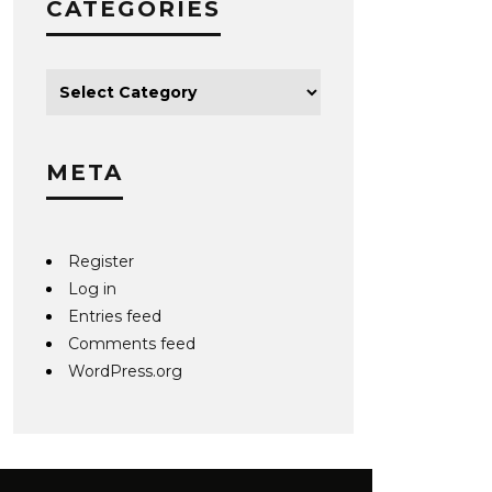
CATEGORIES
META
Register
Log in
Entries feed
Comments feed
WordPress.org