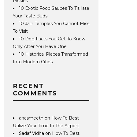
Pickles
10 Exotic Food Sauces To Titillate
Your Taste Buds
10 Jain Temples You Cannot Miss
To Visit
10 Dog Facts You Get To Know
Only After You Have One
10 Historical Places Transformed
Into Modern Cities
RECENT
COMMENTS
anasmeeth
on
How To Best
Utilize Your Time In The Airport
Sadaf Vidha
on
How To Best