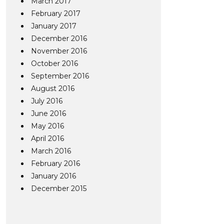
March 2017
February 2017
January 2017
December 2016
November 2016
October 2016
September 2016
August 2016
July 2016
June 2016
May 2016
April 2016
March 2016
February 2016
January 2016
December 2015