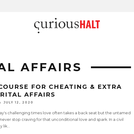
AL AFFAIRS
COURSE FOR CHEATING & EXTRA
RITAL AFFAIRS
JULY 12, 2020
ay's challenging times love often takes a back seat but the untamed
never stop craving for that unconditional love and spark. In a civil
y lik
...