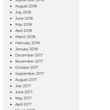
September 2018
August 2018
July 2018
June 2018
May 2018
April 2018
March 2018
February 2018
January 2018
December 2017
November 2017
October 2017
September 2017
August 2017
July 2017
June 2017
May 2017
April 2017