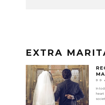
EXTRA MARIT
RE
MA
D D
In tod
heart 
societ