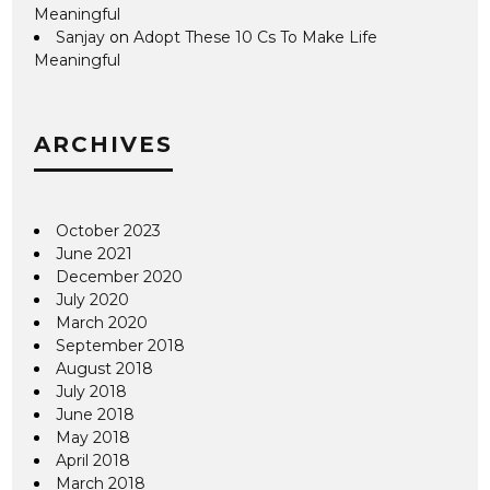
Meaningful
Sanjay
on
Adopt These 10 Cs To Make Life
Meaningful
ARCHIVES
October 2023
June 2021
December 2020
July 2020
March 2020
September 2018
August 2018
July 2018
June 2018
May 2018
April 2018
March 2018