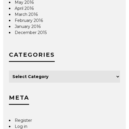
May 2016
April 2016
March 2016
February 2016
January 2016
December 2015
CATEGORIES
META
Register
Log in