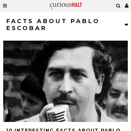
FACTS ABOUT PABLO
ESCOBAR
10 INTERESTING FACTS ABOUT PABLO