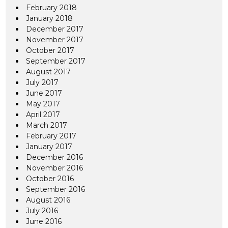
February 2018
January 2018
December 2017
November 2017
October 2017
September 2017
August 2017
July 2017
June 2017
May 2017
April 2017
March 2017
February 2017
January 2017
December 2016
November 2016
October 2016
September 2016
August 2016
July 2016
June 2016