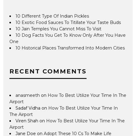
10 Different Type Of Indian Pickles
10 Exotic Food Sauces To Titillate Your Taste Buds
10 Jain Temples You Cannot Miss To Visit
10 Dog Facts You Get To Know Only After You Have
One
10 Historical Places Transformed Into Modern Cities
RECENT COMMENTS
anasmeeth
on
How To Best Utilize Your Time In The
Airport
Sadaf Vidha
on
How To Best Utilize Your Time In
The Airport
Viren Shah
on
How To Best Utilize Your Time In The
Airport
Jane Doe
on
Adopt These 10 Cs To Make Life