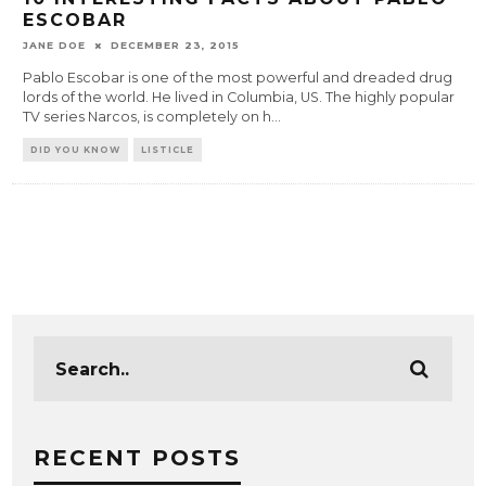
ESCOBAR
JANE DOE
DECEMBER 23, 2015
Pablo Escobar is one of the most powerful and dreaded drug
lords of the world. He lived in Columbia, US. The highly popular
TV series Narcos, is completely on h
...
DID YOU KNOW
LISTICLE
RECENT POSTS