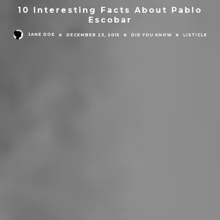
10 Interesting Facts About Pablo
Escobar
JANE DOE
DECEMBER 23, 2015
DID YOU KNOW
LISTICLE