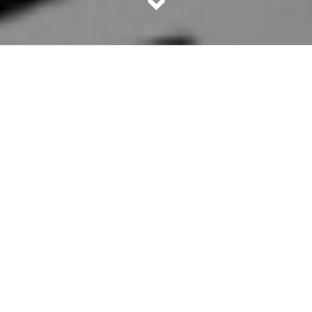
Pablo Escobar is one of the most powerful and dreaded
drug lords of the world. He lived in Columbia, US. The
highly popular TV series
Narcos
, is completely on his
exploits and criminal operations. Whether you are a fan of
Narcos
or not, the life and times of Pablo Escobar is an
evergreen source of intrigue. Here are 10 facts that you
probably didn’t know about the notorious drug lord.