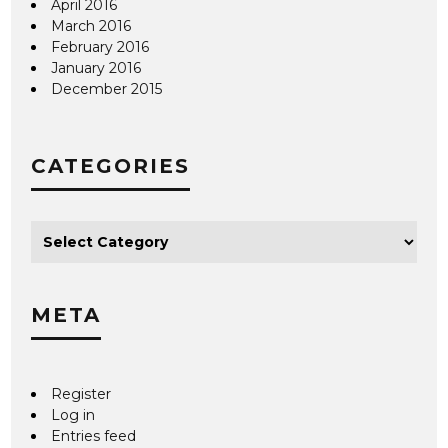
April 2016
March 2016
February 2016
January 2016
December 2015
CATEGORIES
META
Register
Log in
Entries feed