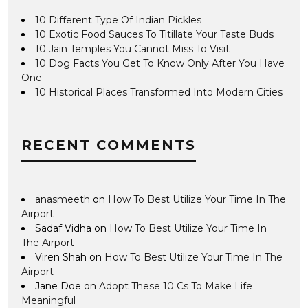
10 Different Type Of Indian Pickles
10 Exotic Food Sauces To Titillate Your Taste Buds
10 Jain Temples You Cannot Miss To Visit
10 Dog Facts You Get To Know Only After You Have
One
10 Historical Places Transformed Into Modern Cities
RECENT COMMENTS
anasmeeth
on
How To Best Utilize Your Time In The
Airport
Sadaf Vidha
on
How To Best Utilize Your Time In
The Airport
Viren Shah
on
How To Best Utilize Your Time In The
Airport
Jane Doe
on
Adopt These 10 Cs To Make Life
Meaningful