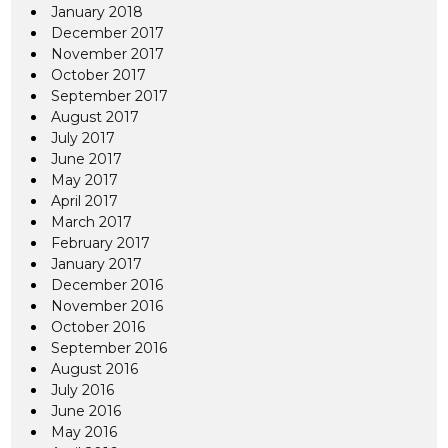
January 2018
December 2017
November 2017
October 2017
September 2017
August 2017
July 2017
June 2017
May 2017
April 2017
March 2017
February 2017
January 2017
December 2016
November 2016
October 2016
September 2016
August 2016
July 2016
June 2016
May 2016