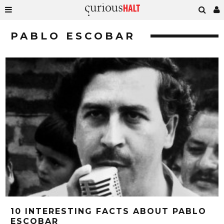
PABLO ESCOBAR
10 INTERESTING FACTS ABOUT PABLO
ESCOBAR