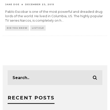
JANE DOE
DECEMBER 23, 2015
Pablo Escobar is one of the most powerful and dreaded drug
lords of the world. He lived in Columbia, US. The highly popular
TV series Narcos, is completely on h
...
DID YOU KNOW
LISTICLE
RECENT POSTS