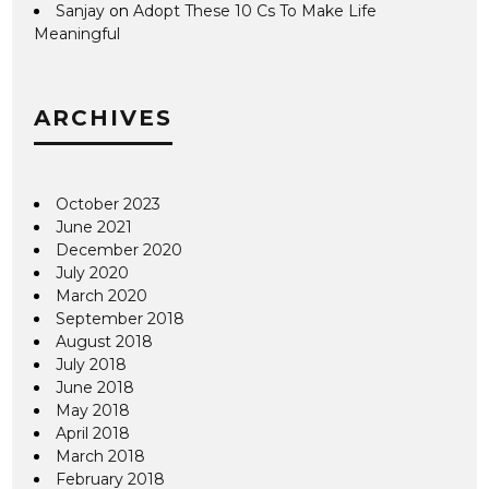
Sanjay
on
Adopt These 10 Cs To Make Life
Meaningful
ARCHIVES
October 2023
June 2021
December 2020
July 2020
March 2020
September 2018
August 2018
July 2018
June 2018
May 2018
April 2018
March 2018
February 2018