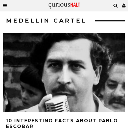
MEDELLIN CARTEL
10 INTERESTING FACTS ABOUT PABLO
ESCOBAR