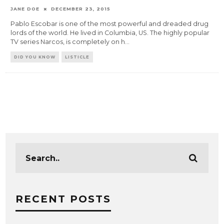
JANE DOE
DECEMBER 23, 2015
Pablo Escobar is one of the most powerful and dreaded drug
lords of the world. He lived in Columbia, US. The highly popular
TV series Narcos, is completely on h
...
DID YOU KNOW
LISTICLE
RECENT POSTS