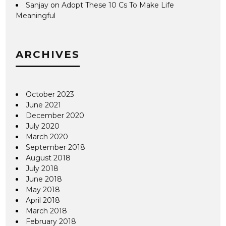
Sanjay
on
Adopt These 10 Cs To Make Life
Meaningful
ARCHIVES
October 2023
June 2021
December 2020
July 2020
March 2020
September 2018
August 2018
July 2018
June 2018
May 2018
April 2018
March 2018
February 2018