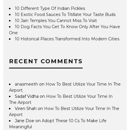
10 Different Type Of Indian Pickles
10 Exotic Food Sauces To Titillate Your Taste Buds
10 Jain Temples You Cannot Miss To Visit
10 Dog Facts You Get To Know Only After You Have
One
10 Historical Places Transformed Into Modern Cities
RECENT COMMENTS
anasmeeth
on
How To Best Utilize Your Time In The
Airport
Sadaf Vidha
on
How To Best Utilize Your Time In
The Airport
Viren Shah
on
How To Best Utilize Your Time In The
Airport
Jane Doe
on
Adopt These 10 Cs To Make Life
Meaningful