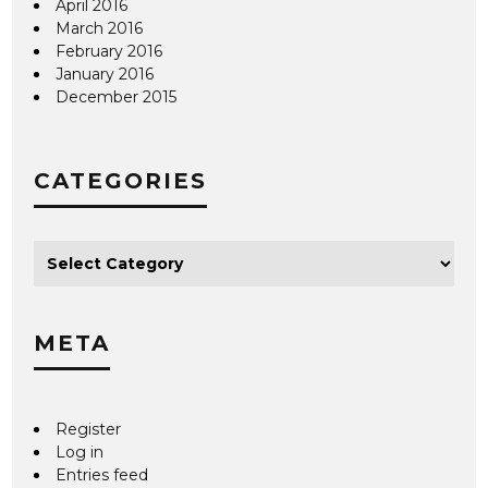
April 2016
March 2016
February 2016
January 2016
December 2015
CATEGORIES
META
Register
Log in
Entries feed