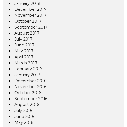
January 2018
December 2017
November 2017
October 2017
September 2017
August 2017
July 2017
June 2017
May 2017
April 2017
March 2017
February 2017
January 2017
December 2016
November 2016
October 2016
September 2016
August 2016
July 2016
June 2016
May 2016