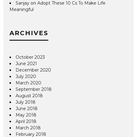
Sanjay
on
Adopt These 10 Cs To Make Life
Meaningful
ARCHIVES
October 2023
June 2021
December 2020
July 2020
March 2020
September 2018
August 2018
July 2018
June 2018
May 2018
April 2018
March 2018
February 2018