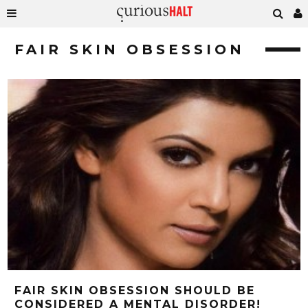
FAIR SKIN OBSESSION
FAIR SKIN OBSESSION SHOULD BE
CONSIDERED A MENTAL DISORDER!