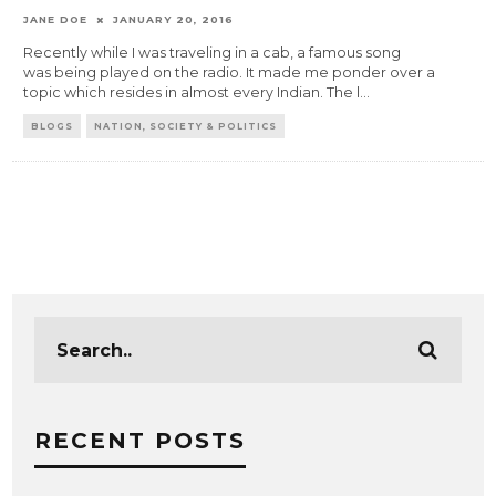
JANE DOE
JANUARY 20, 2016
Recently while I was traveling in a cab, a famous song
was being played on the radio. It made me ponder over a
topic which resides in almost every Indian. The l
...
BLOGS
NATION, SOCIETY & POLITICS
RECENT POSTS