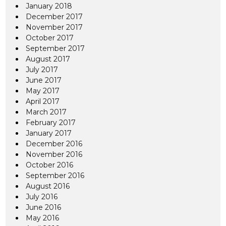
January 2018
December 2017
November 2017
October 2017
September 2017
August 2017
July 2017
June 2017
May 2017
April 2017
March 2017
February 2017
January 2017
December 2016
November 2016
October 2016
September 2016
August 2016
July 2016
June 2016
May 2016