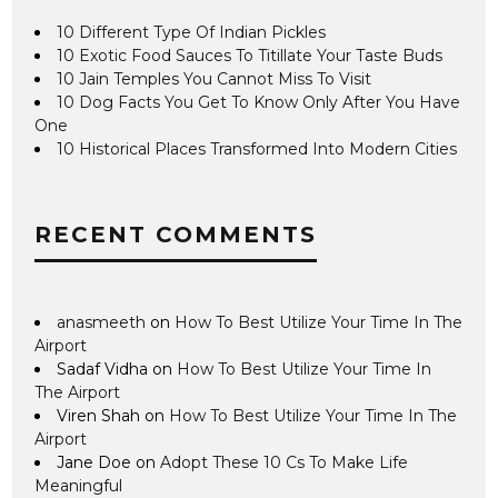
10 Different Type Of Indian Pickles
10 Exotic Food Sauces To Titillate Your Taste Buds
10 Jain Temples You Cannot Miss To Visit
10 Dog Facts You Get To Know Only After You Have
One
10 Historical Places Transformed Into Modern Cities
RECENT COMMENTS
anasmeeth
on
How To Best Utilize Your Time In The
Airport
Sadaf Vidha
on
How To Best Utilize Your Time In
The Airport
Viren Shah
on
How To Best Utilize Your Time In The
Airport
Jane Doe
on
Adopt These 10 Cs To Make Life
Meaningful