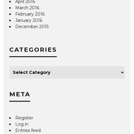
April 2016
March 2016
February 2016
January 2016
December 2015
CATEGORIES
META
Register
Log in
Entries feed