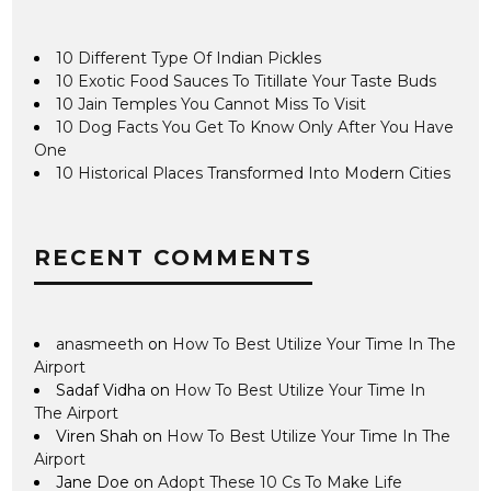
10 Different Type Of Indian Pickles
10 Exotic Food Sauces To Titillate Your Taste Buds
10 Jain Temples You Cannot Miss To Visit
10 Dog Facts You Get To Know Only After You Have
One
10 Historical Places Transformed Into Modern Cities
RECENT COMMENTS
anasmeeth
on
How To Best Utilize Your Time In The
Airport
Sadaf Vidha
on
How To Best Utilize Your Time In
The Airport
Viren Shah
on
How To Best Utilize Your Time In The
Airport
Jane Doe
on
Adopt These 10 Cs To Make Life