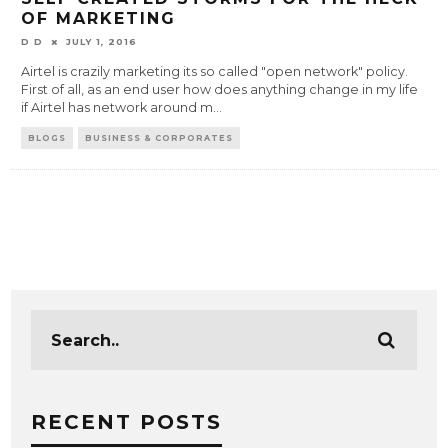
OF MARKETING
D D
JULY 1, 2016
Airtel is crazily marketing its so called "open network" policy.
First of all, as an end user how does anything change in my life
if Airtel has network around m
...
BLOGS
BUSINESS & CORPORATES
RECENT POSTS