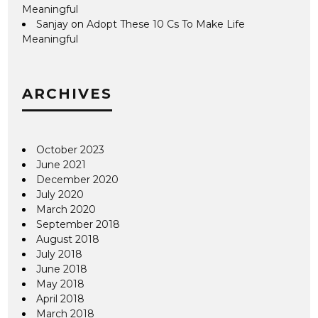
Meaningful
Sanjay
on
Adopt These 10 Cs To Make Life
Meaningful
ARCHIVES
October 2023
June 2021
December 2020
July 2020
March 2020
September 2018
August 2018
July 2018
June 2018
May 2018
April 2018
March 2018