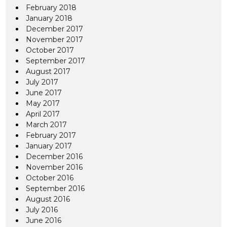
February 2018
January 2018
December 2017
November 2017
October 2017
September 2017
August 2017
July 2017
June 2017
May 2017
April 2017
March 2017
February 2017
January 2017
December 2016
November 2016
October 2016
September 2016
August 2016
July 2016
June 2016