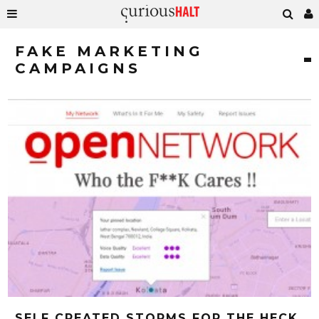
FAKE MARKETING
CAMPAIGNS
SELF CREATED STORMS FOR THE HECK