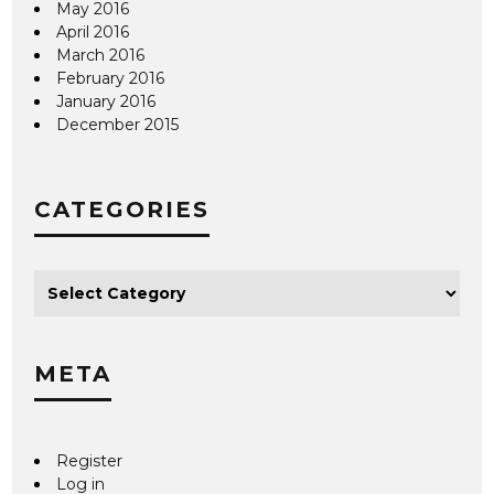
May 2016
April 2016
March 2016
February 2016
January 2016
December 2015
CATEGORIES
META
Register
Log in