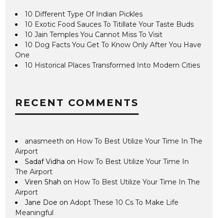
10 Different Type Of Indian Pickles
10 Exotic Food Sauces To Titillate Your Taste Buds
10 Jain Temples You Cannot Miss To Visit
10 Dog Facts You Get To Know Only After You Have
One
10 Historical Places Transformed Into Modern Cities
RECENT COMMENTS
anasmeeth
on
How To Best Utilize Your Time In The
Airport
Sadaf Vidha
on
How To Best Utilize Your Time In
The Airport
Viren Shah
on
How To Best Utilize Your Time In The
Airport
Jane Doe
on
Adopt These 10 Cs To Make Life
Meaningful