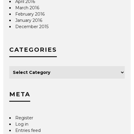
April 2016
March 2016
February 2016
January 2016
December 2015
CATEGORIES
META
Register
Log in
Entries feed