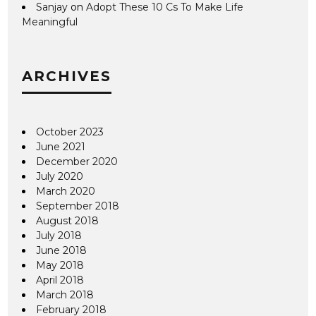
Sanjay
on
Adopt These 10 Cs To Make Life
Meaningful
ARCHIVES
October 2023
June 2021
December 2020
July 2020
March 2020
September 2018
August 2018
July 2018
June 2018
May 2018
April 2018
March 2018
February 2018