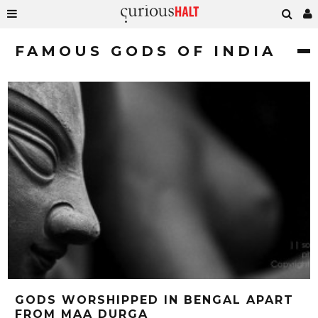
FAMOUS GODS OF INDIA
GODS WORSHIPPED IN BENGAL APART
FROM MAA DURGA