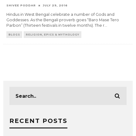
SHIVEE PODDAR
JULY 29, 2016
Hindus in West Bengal celebrate a number of Gods and
Goddesses. As the Bengali proverb goes “Baro Mase Tero
Parbon” (Thirteen festivals in twelve months). The r
...
BLOGS
RELIGION, EPICS & MYTHOLOGY
RECENT POSTS