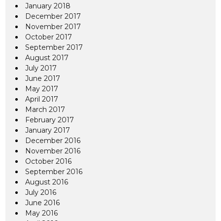
January 2018
December 2017
November 2017
October 2017
September 2017
August 2017
July 2017
June 2017
May 2017
April 2017
March 2017
February 2017
January 2017
December 2016
November 2016
October 2016
September 2016
August 2016
July 2016
June 2016
May 2016