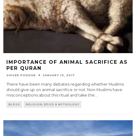
IMPORTANCE OF ANIMAL SACRIFICE AS
PER QURAN
SHIVEE PODDAR
JANUARY 10, 2017
There have been many debates regarding whether Muslims
should give up on animal sacrifice or not. Non-Muslims have
misconceptions about this ritual and take the
...
BLOGS
RELIGION, EPICS & MYTHOLOGY