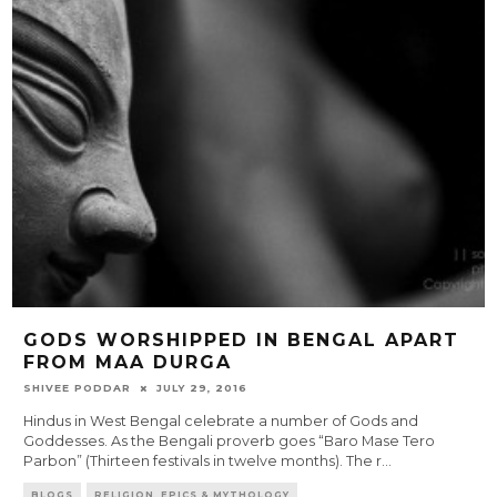
GODS WORSHIPPED IN BENGAL APART
FROM MAA DURGA
SHIVEE PODDAR
JULY 29, 2016
Hindus in West Bengal celebrate a number of Gods and
Goddesses. As the Bengali proverb goes “Baro Mase Tero
Parbon” (Thirteen festivals in twelve months). The r
...
BLOGS
RELIGION, EPICS & MYTHOLOGY