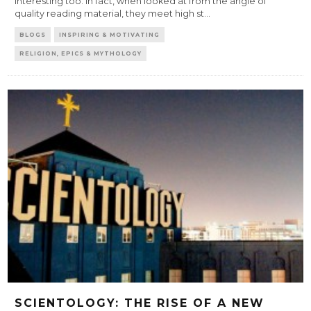
interesting too. In fact, when looked at from the angle of
quality reading material, they meet high st
...
BLOGS
INSPIRING & MOTIVATING
RELIGION, EPICS & MYTHOLOGY
SCIENTOLOGY: THE RISE OF A NEW