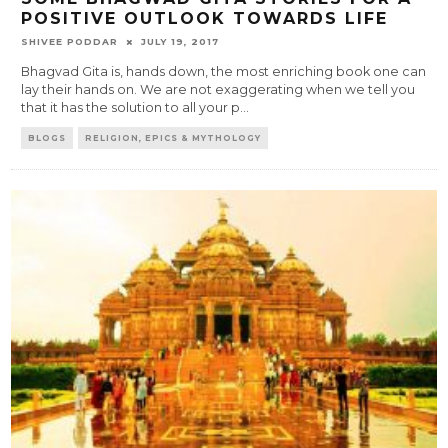
POSITIVE OUTLOOK TOWARDS LIFE
SHIVEE PODDAR
JULY 19, 2017
Bhagvad Gita is, hands down, the most enriching book one can
lay their hands on. We are not exaggerating when we tell you
that it has the solution to all your p
...
BLOGS
RELIGION, EPICS & MYTHOLOGY