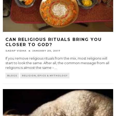
CAN RELIGIOUS RITUALS BRING YOU
CLOSER TO GOD?
SADAF VIDHA
JANUARY 20, 2017
If you remove religious rituals from the mix, most religions will
start to look the same. After all, the common message from all
religions is almost the same –
...
BLOGS
RELIGION, EPICS & MYTHOLOGY