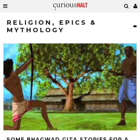
RELIGION, EPICS &
MYTHOLOGY
SOME BHAGWAD GITA STORIES FOR A