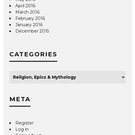
April 2016
March 2016
February 2016
January 2016
December 2015
CATEGORIES
META
Register
Log in