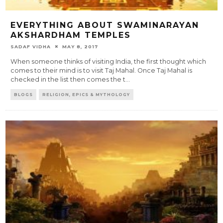
EVERYTHING ABOUT SWAMINARAYAN
AKSHARDHAM TEMPLES
SADAF VIDHA
MAY 8, 2017
When someone thinks of visiting India, the first thought which
comes to their mind is to visit Taj Mahal. Once Taj Mahal is
checked in the list then comes the t
...
BLOGS
RELIGION, EPICS & MYTHOLOGY