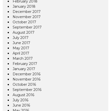
February 2018
January 2018
December 2017
November 2017
October 2017
September 2017
August 2017
July 2017
June 2017
May 2017
April 2017
March 2017
February 2017
January 2017
December 2016
November 2016
October 2016
September 2016
August 2016
July 2016
June 2016
May 2016