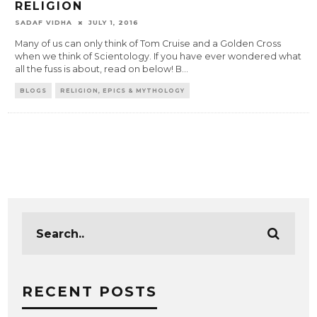
RELIGION
SADAF VIDHA
JULY 1, 2016
Many of us can only think of Tom Cruise and a Golden Cross
when we think of Scientology. If you have ever wondered what
all the fuss is about, read on below! B
...
BLOGS
RELIGION, EPICS & MYTHOLOGY
RECENT POSTS