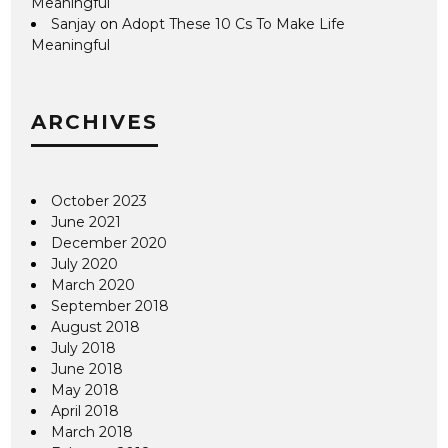
Meaningful
Sanjay
on
Adopt These 10 Cs To Make Life
Meaningful
ARCHIVES
October 2023
June 2021
December 2020
July 2020
March 2020
September 2018
August 2018
July 2018
June 2018
May 2018
April 2018
March 2018