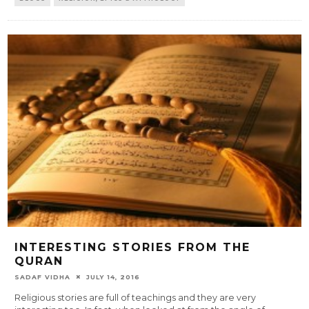
INTERESTING STORIES FROM THE
QURAN
SADAF VIDHA
JULY 14, 2016
Religious stories are full of teachings and they are very