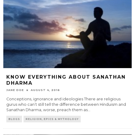
KNOW EVERYTHING ABOUT SANATHAN
DHARMA
JANE DOE
AUGUST 4, 2016
Conceptions, ignorance and ideologies There are religious
gurus who can’t still tell the difference between Hinduism and
Sanathan Dharma, worse, preach them as
...
BLOGS
RELIGION, EPICS & MYTHOLOGY