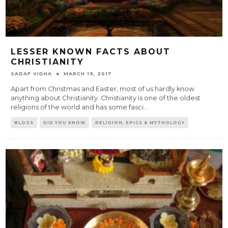
LESSER KNOWN FACTS ABOUT
CHRISTIANITY
SADAF VIDHA
MARCH 19, 2017
Apart from Christmas and Easter, most of us hardly know
anything about Christianity. Christianity is one of the oldest
religions of the world and has some fasci
...
BLOGS
DID YOU KNOW
RELIGION, EPICS & MYTHOLOGY