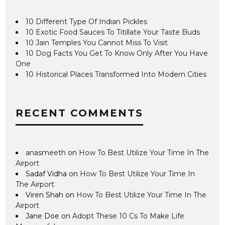
10 Different Type Of Indian Pickles
10 Exotic Food Sauces To Titillate Your Taste Buds
10 Jain Temples You Cannot Miss To Visit
10 Dog Facts You Get To Know Only After You Have
One
10 Historical Places Transformed Into Modern Cities
RECENT COMMENTS
anasmeeth
on
How To Best Utilize Your Time In The
Airport
Sadaf Vidha
on
How To Best Utilize Your Time In
The Airport
Viren Shah
on
How To Best Utilize Your Time In The
Airport
Jane Doe
on
Adopt These 10 Cs To Make Life