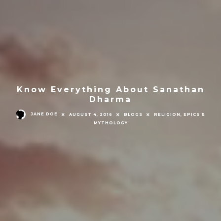
Know Everything About Sanathan
Dharma
JANE DOE
AUGUST 4, 2016
BLOGS
RELIGION, EPICS &
MYTHOLOGY