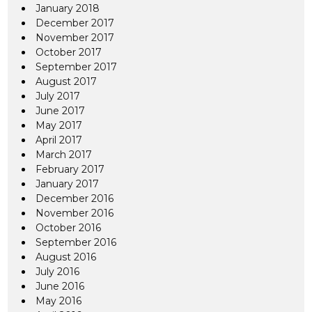
January 2018
December 2017
November 2017
October 2017
September 2017
August 2017
July 2017
June 2017
May 2017
April 2017
March 2017
February 2017
January 2017
December 2016
November 2016
October 2016
September 2016
August 2016
July 2016
June 2016
May 2016