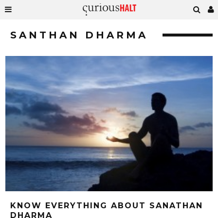
SANTHAN DHARMA
KNOW EVERYTHING ABOUT SANATHAN
DHARMA