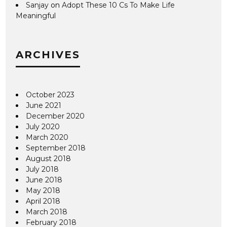
Sanjay
on
Adopt These 10 Cs To Make Life
Meaningful
ARCHIVES
October 2023
June 2021
December 2020
July 2020
March 2020
September 2018
August 2018
July 2018
June 2018
May 2018
April 2018
March 2018
February 2018