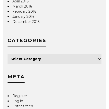
April 2016
March 2016
February 2016
January 2016
December 2015
CATEGORIES
META
Register
Log in
Entries feed