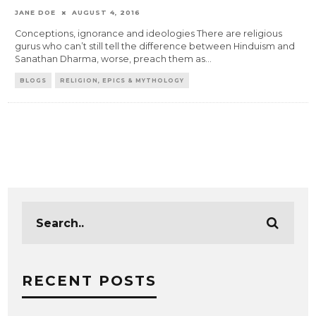
JANE DOE
AUGUST 4, 2016
Conceptions, ignorance and ideologies There are religious
gurus who can’t still tell the difference between Hinduism and
Sanathan Dharma, worse, preach them as
...
BLOGS
RELIGION, EPICS & MYTHOLOGY
RECENT POSTS