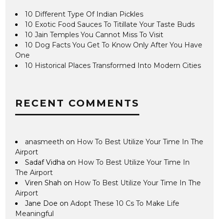
10 Different Type Of Indian Pickles
10 Exotic Food Sauces To Titillate Your Taste Buds
10 Jain Temples You Cannot Miss To Visit
10 Dog Facts You Get To Know Only After You Have
One
10 Historical Places Transformed Into Modern Cities
RECENT COMMENTS
anasmeeth
on
How To Best Utilize Your Time In The
Airport
Sadaf Vidha
on
How To Best Utilize Your Time In
The Airport
Viren Shah
on
How To Best Utilize Your Time In The
Airport
Jane Doe
on
Adopt These 10 Cs To Make Life
Meaningful