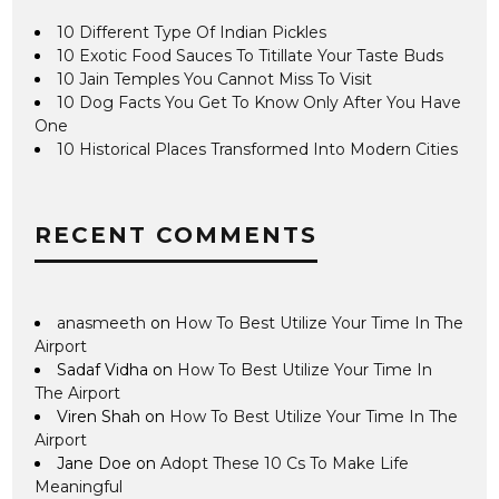
10 Different Type Of Indian Pickles
10 Exotic Food Sauces To Titillate Your Taste Buds
10 Jain Temples You Cannot Miss To Visit
10 Dog Facts You Get To Know Only After You Have
One
10 Historical Places Transformed Into Modern Cities
RECENT COMMENTS
anasmeeth
on
How To Best Utilize Your Time In The
Airport
Sadaf Vidha
on
How To Best Utilize Your Time In
The Airport
Viren Shah
on
How To Best Utilize Your Time In The
Airport
Jane Doe
on
Adopt These 10 Cs To Make Life
Meaningful