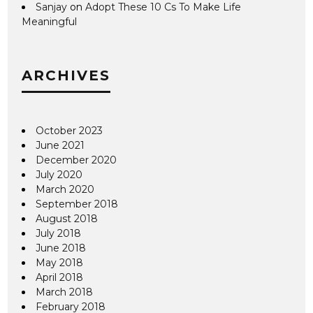
Sanjay
on
Adopt These 10 Cs To Make Life
Meaningful
ARCHIVES
October 2023
June 2021
December 2020
July 2020
March 2020
September 2018
August 2018
July 2018
June 2018
May 2018
April 2018
March 2018
February 2018