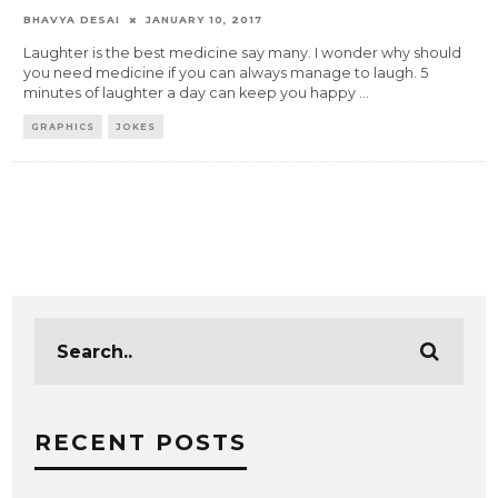
BHAVYA DESAI
JANUARY 10, 2017
Laughter is the best medicine say many. I wonder why should
you need medicine if you can always manage to laugh. 5
minutes of laughter a day can keep you happy
...
GRAPHICS
JOKES
RECENT POSTS