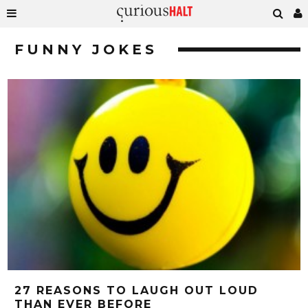
FUNNY JOKES
27 REASONS TO LAUGH OUT LOUD
THAN EVER BEFORE