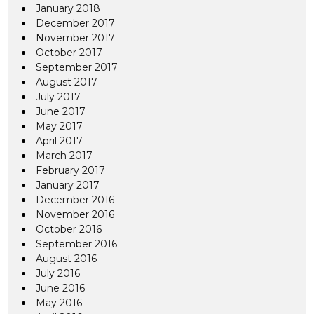
January 2018
December 2017
November 2017
October 2017
September 2017
August 2017
July 2017
June 2017
May 2017
April 2017
March 2017
February 2017
January 2017
December 2016
November 2016
October 2016
September 2016
August 2016
July 2016
June 2016
May 2016