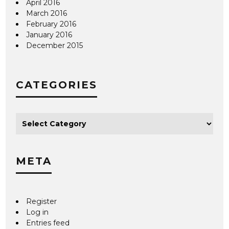
April 2016
March 2016
February 2016
January 2016
December 2015
CATEGORIES
META
Register
Log in
Entries feed