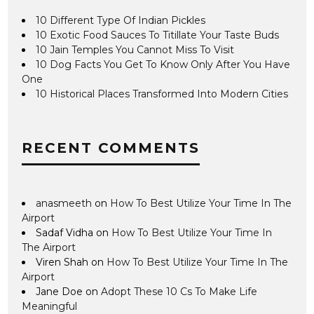
10 Different Type Of Indian Pickles
10 Exotic Food Sauces To Titillate Your Taste Buds
10 Jain Temples You Cannot Miss To Visit
10 Dog Facts You Get To Know Only After You Have
One
10 Historical Places Transformed Into Modern Cities
RECENT COMMENTS
anasmeeth
on
How To Best Utilize Your Time In The
Airport
Sadaf Vidha
on
How To Best Utilize Your Time In
The Airport
Viren Shah
on
How To Best Utilize Your Time In The
Airport
Jane Doe
on
Adopt These 10 Cs To Make Life
Meaningful