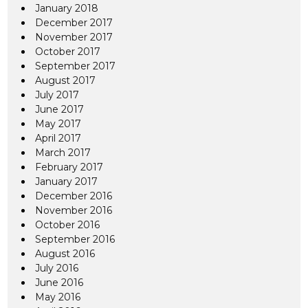
January 2018
December 2017
November 2017
October 2017
September 2017
August 2017
July 2017
June 2017
May 2017
April 2017
March 2017
February 2017
January 2017
December 2016
November 2016
October 2016
September 2016
August 2016
July 2016
June 2016
May 2016