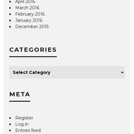
April 2016
March 2016
February 2016
January 2016
December 2015
CATEGORIES
META
Register
Log in
Entries feed