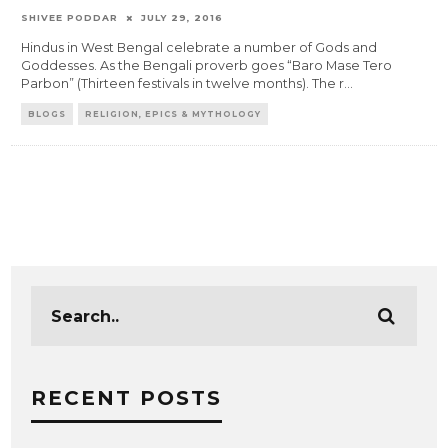
SHIVEE PODDAR
JULY 29, 2016
Hindus in West Bengal celebrate a number of Gods and
Goddesses. As the Bengali proverb goes “Baro Mase Tero
Parbon” (Thirteen festivals in twelve months). The r
...
BLOGS
RELIGION, EPICS & MYTHOLOGY
RECENT POSTS