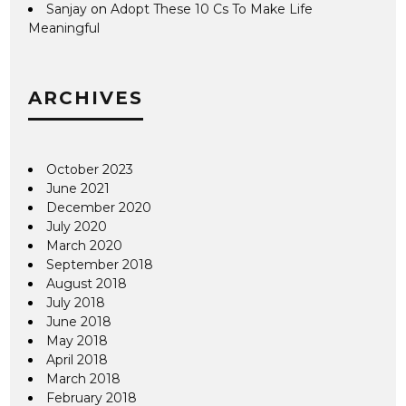
Sanjay
on
Adopt These 10 Cs To Make Life
Meaningful
ARCHIVES
October 2023
June 2021
December 2020
July 2020
March 2020
September 2018
August 2018
July 2018
June 2018
May 2018
April 2018
March 2018
February 2018