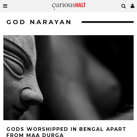
GOD NARAYAN
GODS WORSHIPPED IN BENGAL APART
FROM MAA DURGA