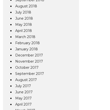
September 2018
August 2018
July 2018
June 2018
May 2018
April 2018
March 2018
February 2018
January 2018
December 2017
November 2017
October 2017
September 2017
August 2017
July 2017
June 2017
May 2017
April 2017