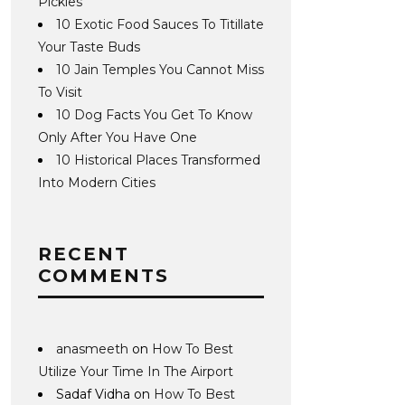
Pickles
10 Exotic Food Sauces To Titillate
Your Taste Buds
10 Jain Temples You Cannot Miss
To Visit
10 Dog Facts You Get To Know
Only After You Have One
10 Historical Places Transformed
Into Modern Cities
RECENT
COMMENTS
anasmeeth
on
How To Best
Utilize Your Time In The Airport
Sadaf Vidha
on
How To Best