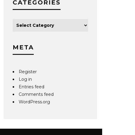
CATEGORIES
META
Register
Log in
Entries feed
Comments feed
WordPress.org