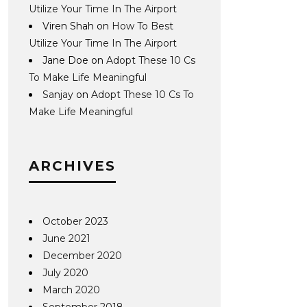
Utilize Your Time In The Airport
Viren Shah
on
How To Best
Utilize Your Time In The Airport
Jane Doe
on
Adopt These 10 Cs
To Make Life Meaningful
Sanjay
on
Adopt These 10 Cs To
Make Life Meaningful
ARCHIVES
October 2023
June 2021
December 2020
July 2020
March 2020