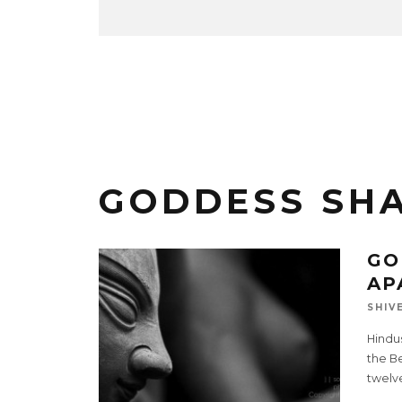
GODDESS SH
GO
AP
SHIV
Hindu
the Be
twelv