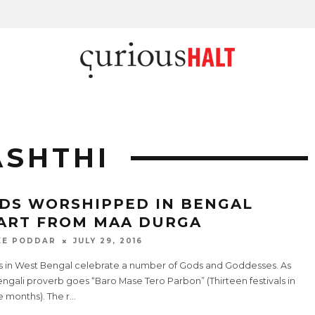
ASHTHI
DS WORSHIPPED IN BENGAL
ART FROM MAA DURGA
EE PODDAR
JULY 29, 2016
s in West Bengal celebrate a number of Gods and Goddesses. As
ngali proverb goes “Baro Mase Tero Parbon” (Thirteen festivals in
e months). The r
...