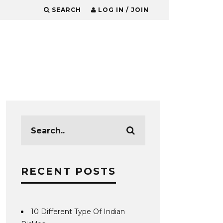
SEARCH
LOG IN / JOIN
RECENT POSTS
10 Different Type Of Indian