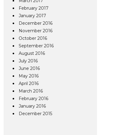
March 2017
February 2017
January 2017
December 2016
November 2016
October 2016
September 2016
August 2016
July 2016
June 2016
May 2016
April 2016
March 2016
February 2016
January 2016
December 2015