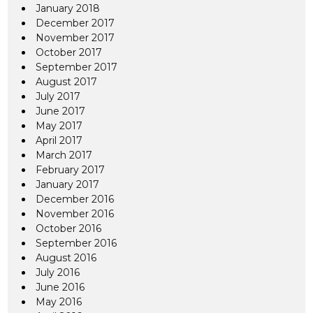
January 2018
December 2017
November 2017
October 2017
September 2017
August 2017
July 2017
June 2017
May 2017
April 2017
March 2017
February 2017
January 2017
December 2016
November 2016
October 2016
September 2016
August 2016
July 2016
June 2016
May 2016