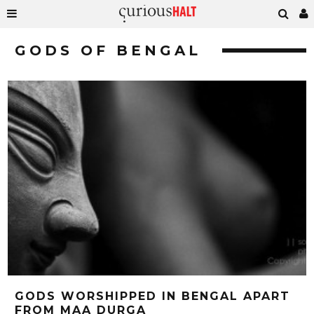
GODS OF BENGAL
GODS WORSHIPPED IN BENGAL APART
FROM MAA DURGA