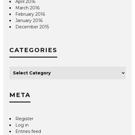
April 2016
March 2016
February 2016
January 2016
December 2015
CATEGORIES
META
Register
Log in
Entries feed