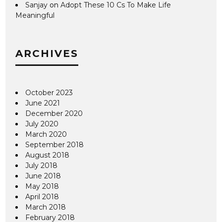
Sanjay
on
Adopt These 10 Cs To Make Life
Meaningful
ARCHIVES
October 2023
June 2021
December 2020
July 2020
March 2020
September 2018
August 2018
July 2018
June 2018
May 2018
April 2018
March 2018
February 2018