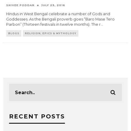
SHIVEE PODDAR
JULY 29, 2016
Hindus in West Bengal celebrate a number of Gods and
Goddesses. As the Bengali proverb goes “Baro Mase Tero
Parbon” (Thirteen festivals in twelve months). The r
...
BLOGS
RELIGION, EPICS & MYTHOLOGY
RECENT POSTS