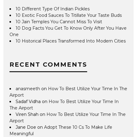
10 Different Type Of Indian Pickles
10 Exotic Food Sauces To Titillate Your Taste Buds
10 Jain Temples You Cannot Miss To Visit
10 Dog Facts You Get To Know Only After You Have
One
10 Historical Places Transformed Into Modern Cities
RECENT COMMENTS
anasmeeth
on
How To Best Utilize Your Time In The
Airport
Sadaf Vidha
on
How To Best Utilize Your Time In
The Airport
Viren Shah
on
How To Best Utilize Your Time In The
Airport
Jane Doe
on
Adopt These 10 Cs To Make Life
Meaningful