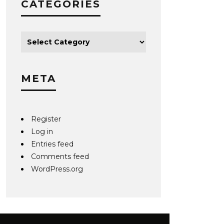
CATEGORIES
META
Register
Log in
Entries feed
Comments feed
WordPress.org