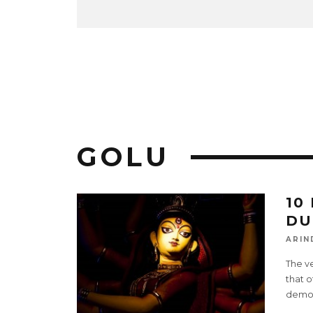
GOLU
10
DU
ARIN
The ve
that o
demo