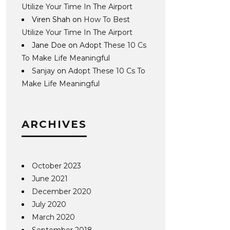
Utilize Your Time In The Airport
Viren Shah
on
How To Best
Utilize Your Time In The Airport
Jane Doe
on
Adopt These 10 Cs
To Make Life Meaningful
Sanjay
on
Adopt These 10 Cs To
Make Life Meaningful
ARCHIVES
October 2023
June 2021
December 2020
July 2020
March 2020