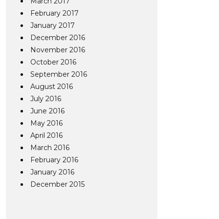
March 2017
February 2017
January 2017
December 2016
November 2016
October 2016
September 2016
August 2016
July 2016
June 2016
May 2016
April 2016
March 2016
February 2016
January 2016
December 2015