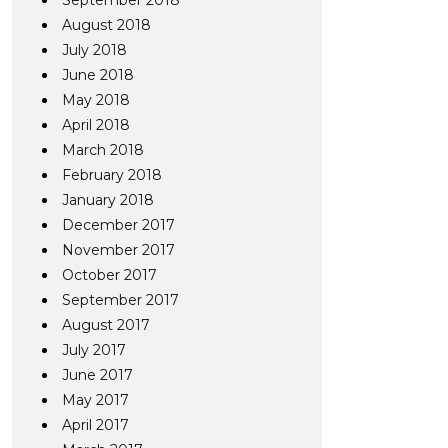
September 2018
August 2018
July 2018
June 2018
May 2018
April 2018
March 2018
February 2018
January 2018
December 2017
November 2017
October 2017
September 2017
August 2017
July 2017
June 2017
May 2017
April 2017