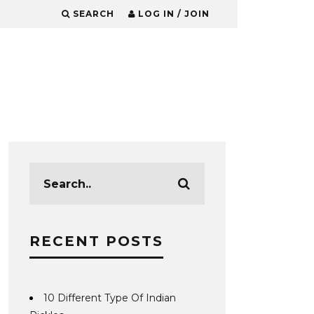
SEARCH
LOG IN / JOIN
RECENT POSTS
10 Different Type Of Indian