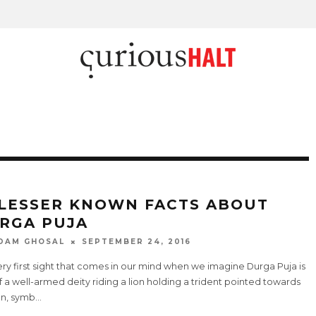
 LESSER KNOWN FACTS ABOUT
RGA PUJA
DAM GHOSAL
SEPTEMBER 24, 2016
ry first sight that comes in our mind when we imagine Durga Puja is
f a well-armed deity riding a lion holding a trident pointed towards
n, symb
...