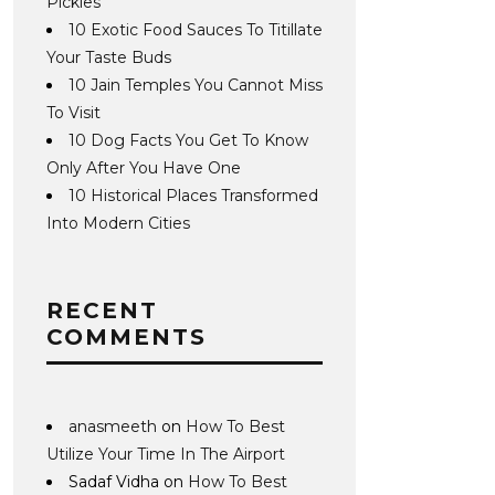
Pickles
10 Exotic Food Sauces To Titillate
Your Taste Buds
10 Jain Temples You Cannot Miss
To Visit
10 Dog Facts You Get To Know
Only After You Have One
10 Historical Places Transformed
Into Modern Cities
RECENT
COMMENTS
anasmeeth
on
How To Best
Utilize Your Time In The Airport
Sadaf Vidha
on
How To Best