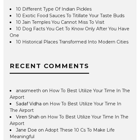
10 Different Type Of Indian Pickles
10 Exotic Food Sauces To Titillate Your Taste Buds
10 Jain Temples You Cannot Miss To Visit
10 Dog Facts You Get To Know Only After You Have
One
10 Historical Places Transformed Into Modern Cities
RECENT COMMENTS
anasmeeth
on
How To Best Utilize Your Time In The
Airport
Sadaf Vidha
on
How To Best Utilize Your Time In
The Airport
Viren Shah
on
How To Best Utilize Your Time In The
Airport
Jane Doe
on
Adopt These 10 Cs To Make Life
Meaningful