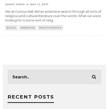
SADAF VIDHA
MAY 11, 2017
We at Curious Halt did an extensive search through all sorts of
religious and cultural literature over the world. What we were
looking for is some sort of relig
...
BLOGS
MARRIAGE
RELATIONSHIPS
RECENT POSTS