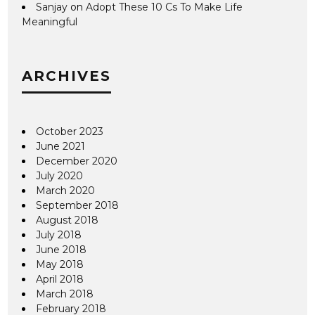
Sanjay
on
Adopt These 10 Cs To Make Life
Meaningful
ARCHIVES
October 2023
June 2021
December 2020
July 2020
March 2020
September 2018
August 2018
July 2018
June 2018
May 2018
April 2018
March 2018
February 2018