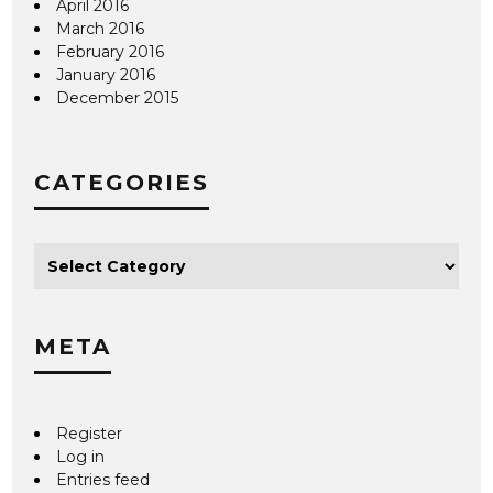
April 2016
March 2016
February 2016
January 2016
December 2015
CATEGORIES
META
Register
Log in
Entries feed