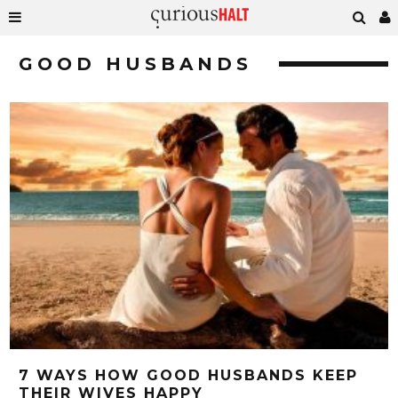
GOOD HUSBANDS
7 WAYS HOW GOOD HUSBANDS KEEP
THEIR WIVES HAPPY