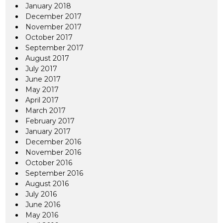
January 2018
December 2017
November 2017
October 2017
September 2017
August 2017
July 2017
June 2017
May 2017
April 2017
March 2017
February 2017
January 2017
December 2016
November 2016
October 2016
September 2016
August 2016
July 2016
June 2016
May 2016