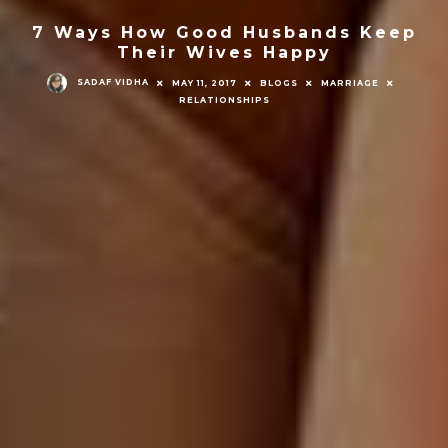
7 Ways How Good Husbands Keep
Their Wives Happy
SADAF VIDHA
MAY 11, 2017
BLOGS
MARRIAGE
RELATIONSHIPS