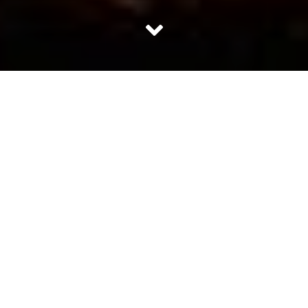
We at Curious Halt did an extensive search through all
sorts of religious and cultural literature over the world.
What we were looking for is some sort of religious ritual
which men follow for their wives. Something similar on
the lines of
Karva Chauth
and
Saat Saumvaar.
But
guess what we came up with: Zilch. Zero!
However,
we spoke to some good husbands who care about their
wives and would like them to live longer. Here are the
rituals which they follow to let her be in peace and
thereby have a long healthy and peaceful life:
1. Be Considerate
Men who love their wives show consideration towards